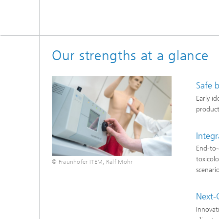
Our strengths at a glance
Safe 
Early i
product
Integr
End-to-
toxicol
© Fraunhofer ITEM, Ralf Mohr
scenari
Next-
Innovat