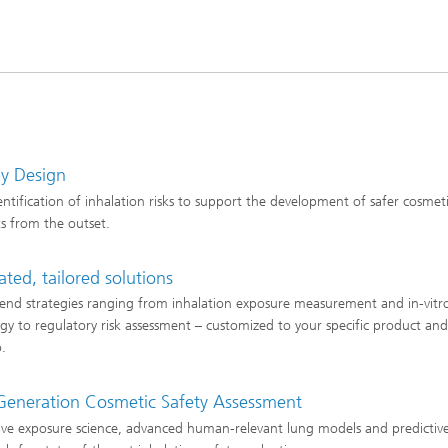
by Design
dentification of inhalation risks to support the development of safer cosmet
s from the outset.
ated, tailored solutions
end strategies ranging from inhalation exposure measurement and in-vitr
ogy to regulatory risk assessment – customized to your specific product an
o.
Generation Cosmetic Safety Assessment
ive exposure science, advanced human-relevant lung models and predictive