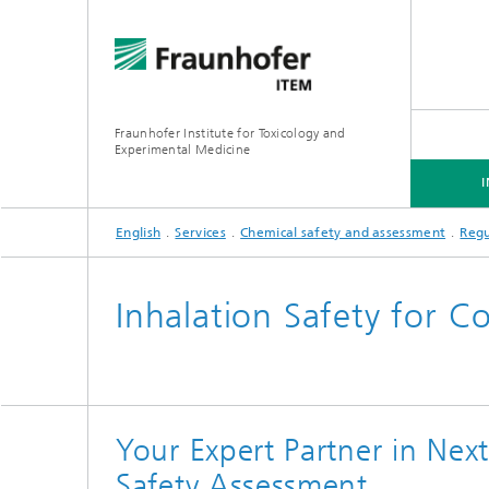
Fraunhofer Institute for Toxicology and
Experimental Medicine
English
Services
Chemical safety and assessment
Regu
INSTITUTE
R&D EXPERTISE
SERVICES
Inhalation Safety for C
Preclinical Pharmacology and
Toxicology
Your Expert Partner in Nex
Safety Assessment