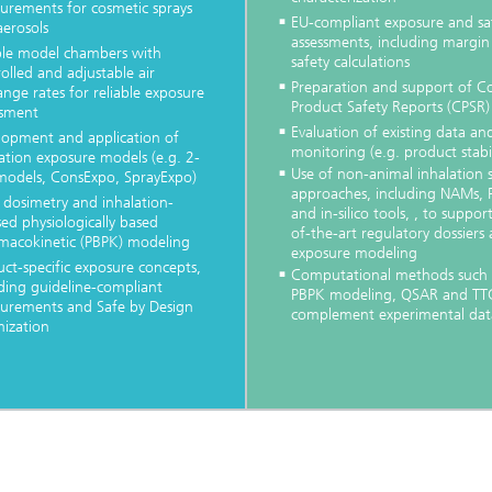
urements for cosmetic sprays
EU-compliant exposure and sa
aerosols
assessments, including margin
ible model chambers with
safety calculations
olled and adjustable air
Preparation and support of C
nge rates for reliable exposure
Product Safety Reports (CPSR)
ssment
Evaluation of existing data an
lopment and application of
monitoring (e.g. product stabil
ation exposure models (e.g. 2-
Use of non-animal inhalation 
models, ConsExpo, SprayExpo)
approaches, including NAMs,
 dosimetry and inhalation-
and in-silico tools, , to suppor
ed physiologically based
of-the-art regulatory dossiers
macokinetic (PBPK) modeling
exposure modeling
ct-specific exposure concepts,
Computational methods such 
ding guideline-compliant
PBPK modeling, QSAR and TT
urements and Safe by Design
complement experimental dat
mization