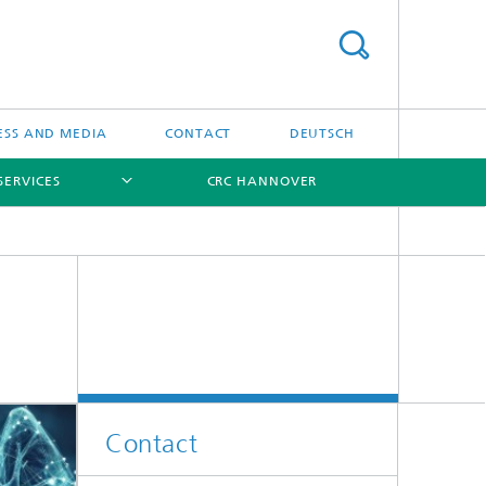
ESS AND MEDIA
CONTACT
DEUTSCH
SERVICES
CRC HANNOVER
[X]
[X]
[X]
Contact