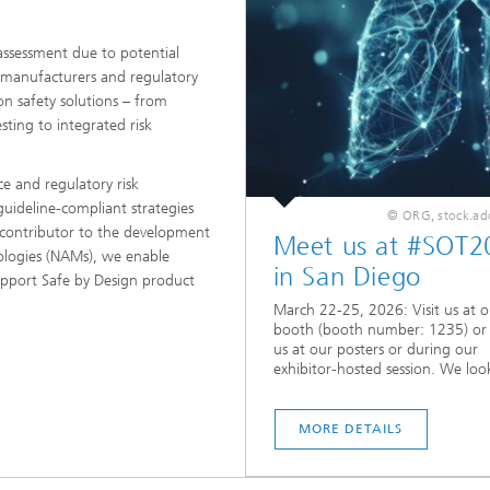
assessment due to potential
 manufacturers and regulatory
on safety solutions – from
sting to integrated risk
ce and regulatory risk
uideline-compliant strategies
© ORG, stock.a
e contributor to the development
Meet us at #SOT2
logies (NAMs), we enable
in San Diego
upport Safe by Design product
March 22-25, 2026: Visit us at o
booth (booth number: 1235) or
us at our posters or during our
exhibitor-hosted session. We look
MORE DETAILS