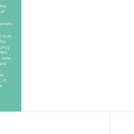
fety
 of
osmetic
d study
ity)
safety
 PBPK
t state-
 and
as
C to
a