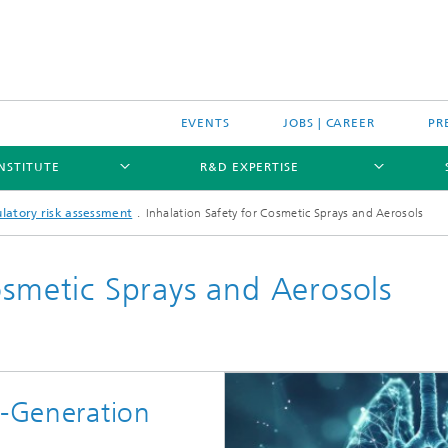
EVENTS
JOBS | CAREER
PR
INSTITUTE
R&D EXPERTISE
latory risk assessment
Inhalation Safety for Cosmetic Sprays and Aerosols
osmetic Sprays and Aerosols
t-Generation