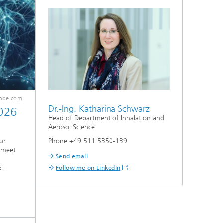
dobe.com
Dr.-Ing. Katharina Schwarz
026
Head of Department of Inhalation and
Aerosol Science
Phone +49 511 5350-139
ur
 meet
Send email
...
Follow me on LinkedIn