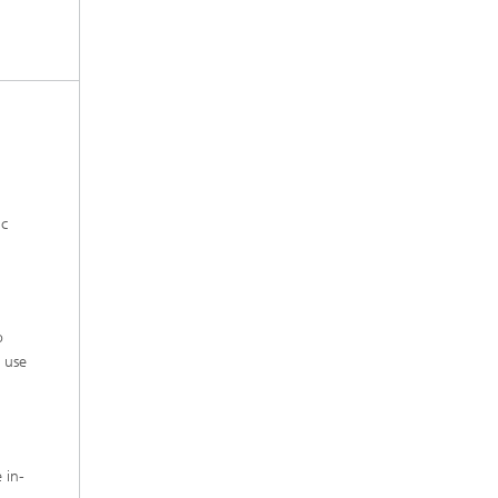
ic
o
d use
 in-