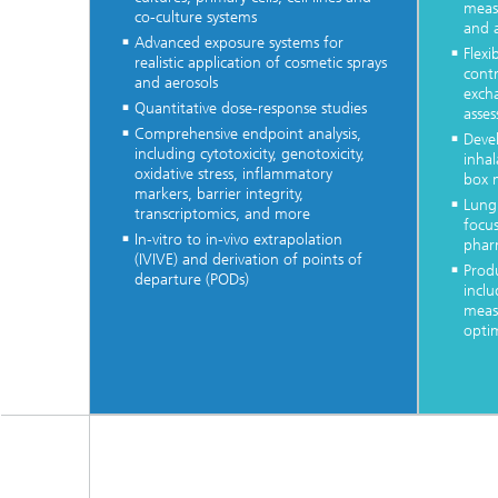
meas
co-culture systems
and 
Advanced exposure systems for
Flex
realistic application of cosmetic sprays
contr
and aerosols
excha
Quantitative dose-response studies
asse
Comprehensive endpoint analysis,
Deve
including cytotoxicity, genotoxicity,
inhal
oxidative stress, inflammatory
box 
markers, barrier integrity,
Lung
transcriptomics, and more
focus
In-vitro to in-vivo extrapolation
phar
(IVIVE) and derivation of points of
Produ
departure (PODs)
inclu
meas
opti