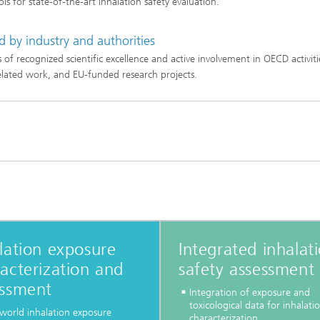
ools for state-of-the-art inhalation safety evaluation.
d by industry and authorities
 of recognized scientific excellence and active involvement in OECD activiti
lated work, and EU-funded research projects.
lation exposure
Integrated inhalat
acterization and
safety assessment
essment
Integration of exposure and
toxicological data for inhalatio
-world inhalation exposure
characterization