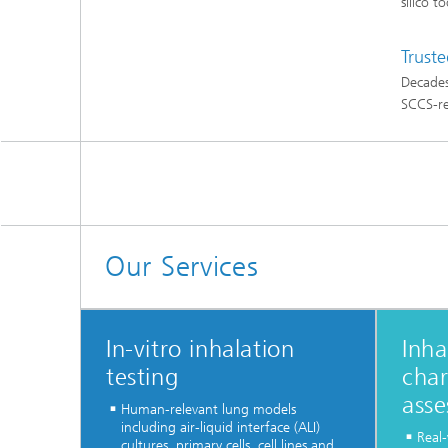
silico t
Truste
Decades
SCCS-re
Our Services
In-vitro inhalation
Inha
testing
char
ass
Human-relevant lung models
including air-liquid interface (ALI)
Real
cultures, primary cells, cell lines and