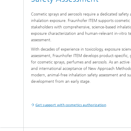
Cosmetic sprays and aerosols require a dedicated safety 
inhalation exposure. Fraunhofer ITEM supports cosmetic
stakeholders with comprehensive, science-based inhalati
exposure characterization and human-relevant in-vitro te
assessment.
With decades of experience in toxicology, exposure scien
assessment, Fraunhofer ITEM develops product-specific, g
for cosmetic sprays, perfumes and aerosols. As an activ
and international acceptance of New Approach Methodo
modern, animal-free inhalation safety assessment and s
development from an early stage.
Get support with cosmetics authorization