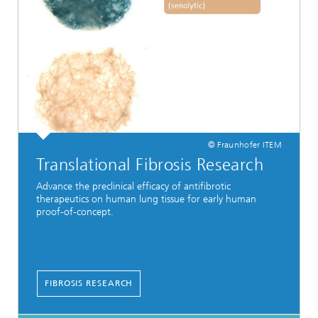
© Fraunhofer ITEM
Translational Fibrosis Research
Advance the preclinical efficacy of antifibrotic
therapeutics on human lung tissue for early human
proof-of-concept.
FIBROSIS RESEARCH