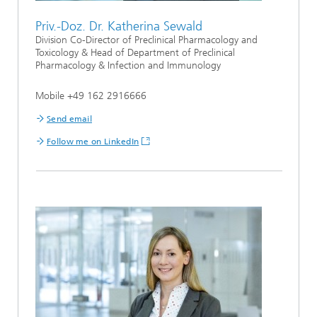
Priv.-Doz. Dr. Katherina Sewald
Division Co-Director of Preclinical Pharmacology and
Toxicology & Head of Department of Preclinical
Pharmacology & Infection and Immunology
Mobile +49 162 2916666
Send email
Follow me on LinkedIn