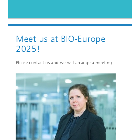
Meet us at BIO-Europe
2025!
Please contact us and we will arrange a meeting.