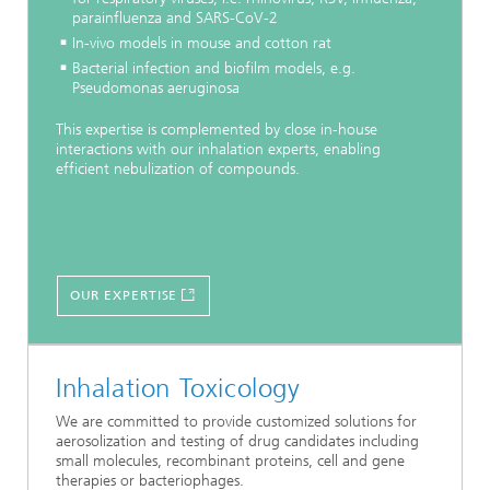
parainfluenza and SARS-CoV-2
In-vivo models in mouse and cotton rat
Bacterial infection and biofilm models, e.g.
Pseudomonas aeruginosa
This expertise is complemented by close in-house
interactions with our inhalation experts, enabling
efficient nebulization of compounds.
OUR EXPERTISE
Inhalation Toxicology
We are committed to provide customized solutions for
aerosolization and testing of drug candidates including
small molecules, recombinant proteins, cell and gene
therapies or bacteriophages.