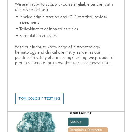
We are happy to support you as a reliable partner with
our key expertise in:
Inhaled administration and (GLP-certified) toxicity
assessment
Toxicokinetics of inhaled particles
Formulation analytics
With our inhouse-knowledge of histopathology,
hematology and clinical chemistry, as well as our
portfolio in safety pharmacology testing, we provide full
preclinical service for translation to clinical phase trials.
TOXICOLOGY TESTING