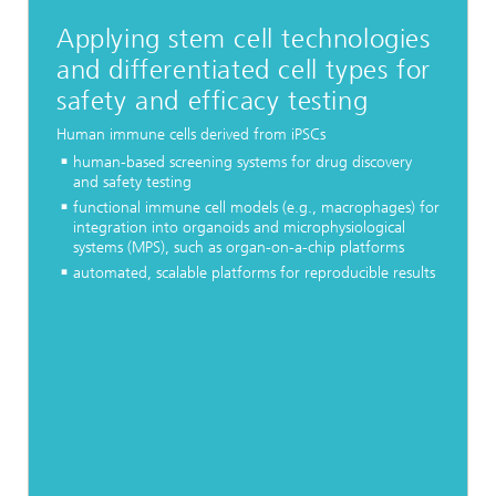
Applying stem cell technologies
and differentiated cell types for
safety and efficacy testing
Human immune cells derived from iPSCs
human-based screening systems for drug discovery
and safety testing
functional immune cell models (e.g., macrophages) for
integration into organoids and microphysiological
systems (MPS), such as organ-on-a-chip platforms
automated, scalable platforms for reproducible results