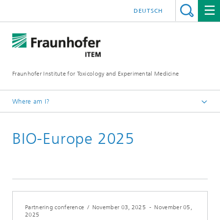
DEUTSCH
Fraunhofer Institute for Toxicology and Experimental Medicine
Where am I?
English
BIO-Europe 2025
Events
Partnering conference
/
November 03, 2025
-
November 05,
2025