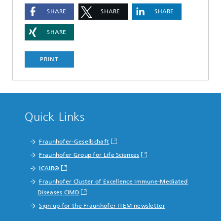
SHARE
SHARE
SHARE
SHARE
PRINT
Quick Links
Fraunhofer-Gesellschaft
Fraunhofer Group for Life Sciences
iCAIR®
Fraunhofer Cluster of Excellence Immune-Mediated
Diseases CIMD
Sign up for the Fraunhofer ITEM newsletter