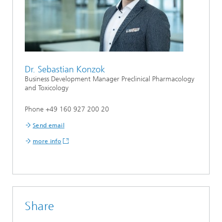
Dr. Sebastian Konzok
Business Development Manager Preclinical Pharmacology
and Toxicology
Phone +49 160 927 200 20
Send email
more info
Share