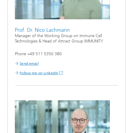
Prof. Dr. Nico Lachmann
Manager of the Working Group on Immune Cell
Technologies & Head of Attract Group IMMUNITY
Phone +49 511 5350 380
Send email
Follow me on LinkedIn