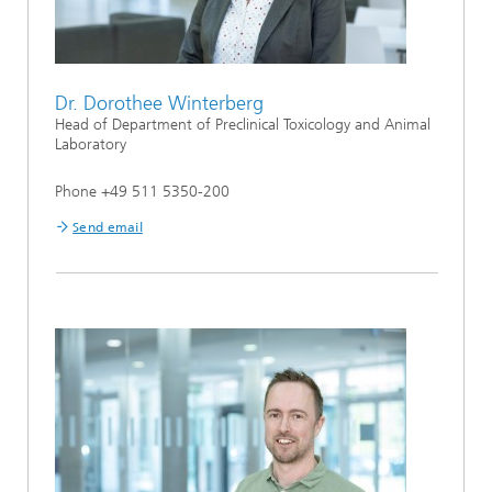
Dr. Dorothee Winterberg
Head of Department of Preclinical Toxicology and Animal
Laboratory
Phone +49 511 5350-200
Send email