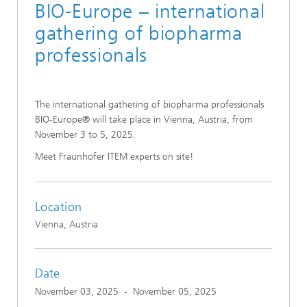
BIO-Europe – international
gathering of biopharma
professionals
The international gathering of biopharma professionals
BIO-Europe® will take place in Vienna, Austria, from
November 3 to 5, 2025.
Meet Fraunhofer ITEM experts on site!
Location
Vienna, Austria
Date
November 03, 2025
-
November 05, 2025