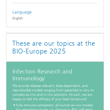
Language
English
These are our topics at the
BIO-Europe 2025
Infection Research and
Immunology
We provide disease-relevant, dose-dependent, and
reproducible models ranging from patented in-vitro to
complex ex-vivo and in-vivo solutions. As such, we are
happy to test the efficacy of your lead compound:
Fully immune-competent, all-human ex-vivo models
for respiratory viruses, i.e. rhinovirus, RSV, influenza,