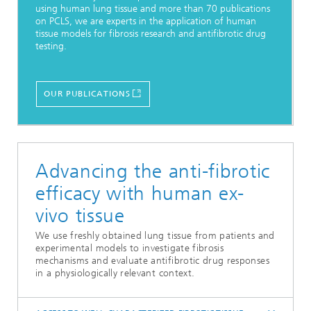
using human lung tissue and more than 70 publications
on PCLS, we are experts in the application of human
tissue models for fibrosis research and antifibrotic drug
testing.
OUR PUBLICATIONS
Advancing the anti-fibrotic
efficacy with human ex-
vivo tissue
We use freshly obtained lung tissue from patients and
experimental models to investigate fibrosis
mechanisms and evaluate antifibrotic drug responses
in a physiologically relevant context.