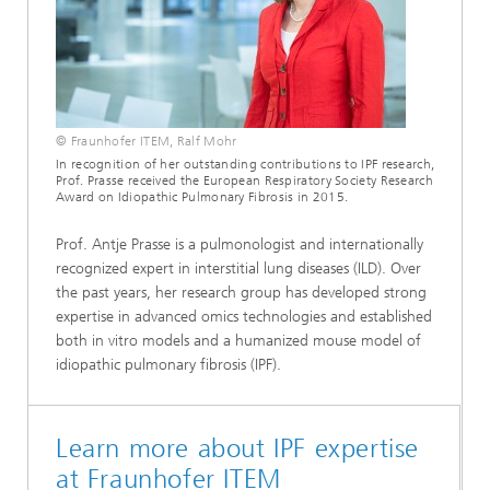
© Fraunhofer ITEM, Ralf Mohr
In recognition of her outstanding contributions to IPF research,
Prof. Prasse received the European Respiratory Society Research
Award on Idiopathic Pulmonary Fibrosis in 2015.
Prof. Antje Prasse is a pulmonologist and internationally
recognized expert in interstitial lung diseases (ILD). Over
the past years, her research group has developed strong
expertise in advanced omics technologies and established
both in vitro models and a humanized mouse model of
idiopathic pulmonary fibrosis (IPF).
Learn more about IPF expertise
at Fraunhofer ITEM