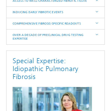
ACCESS TO WELL-CHARACTERIZED FIBROTIC TISSUE
INDUCING EARLY FIBROTIC EVENTS
COMPREHENSIVE FIBROSIS-SPECIFIC READOUTS
OVER A DECADE OF PRECLINICAL DRUG TESTING
EXPERTISE
Special Expertise:
Idiopathic Pulmonary
Fibrosis