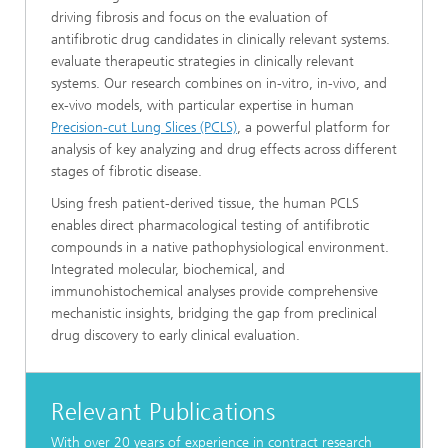
driving fibrosis and focus on the evaluation of
antifibrotic drug candidates in clinically relevant systems.
evaluate therapeutic strategies in clinically relevant
systems. Our research combines on in-vitro, in-vivo, and
ex-vivo models, with particular expertise in human
Precision-cut Lung Slices (PCLS)
, a powerful platform for
analysis of key analyzing and drug effects across different
stages of fibrotic disease.
Using fresh patient-derived tissue, the human PCLS
enables direct pharmacological testing of antifibrotic
compounds in a native pathophysiological environment.
Integrated molecular, biochemical, and
immunohistochemical analyses provide comprehensive
mechanistic insights, bridging the gap from preclinical
drug discovery to early clinical evaluation.
Relevant Publications
With over 20 years of experience in contract research