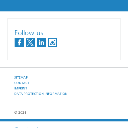
Follow us
SITEMAP
CONTACT
IMPRINT
DATA PROTECTION INFORMATION
© 2026