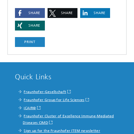
SHARE
SHARE
SHARE
SHARE
PRINT
Quick Links
Fraunhofer-Gesellschaft
Fraunhofer Group for Life Sciences
iCAIR®
Fraunhofer Cluster of Excellence Immune-Mediated
Diseases CIMD
Sign up for the Fraunhofer ITEM newsletter