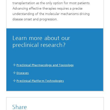
transplantation as the only option for most patients.
Advancing effective therapies requires a precise
understanding of the molecular mechanisms driving
disease onset and progression.
Learn more about our
preclinical research?
Preclinical Pharmacology and Toxicology
Diseases
Preclinical Platform Technologies
Share