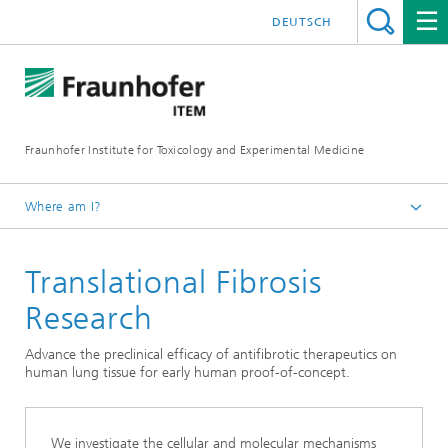
DEUTSCH
Fraunhofer Institute for Toxicology and Experimental Medicine
Where am I?
English
Translational Fibrosis
Services
Drug Development
Research
Preclinical Pharmacology and Toxicology
Advance the preclinical efficacy of antifibrotic therapeutics on
human lung tissue for early human proof-of-concept.
We investigate the cellular and molecular mechanisms