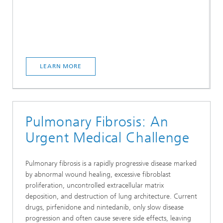
LEARN MORE
Pulmonary Fibrosis: An
Urgent Medical Challenge
Pulmonary fibrosis is a rapidly progressive disease marked
by abnormal wound healing, excessive fibroblast
proliferation, uncontrolled extracellular matrix
deposition, and destruction of lung architecture. Current
drugs, pirfenidone and nintedanib, only slow disease
progression and often cause severe side effects, leaving