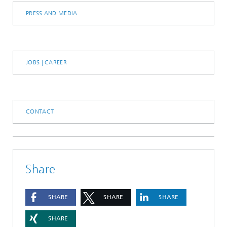
PRESS AND MEDIA
JOBS | CAREER
CONTACT
Share
SHARE
SHARE
SHARE
SHARE