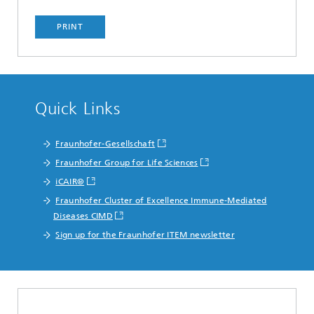
PRINT
Quick Links
Fraunhofer-Gesellschaft
Fraunhofer Group for Life Sciences
iCAIR®
Fraunhofer Cluster of Excellence Immune-Mediated
Diseases CIMD
Sign up for the Fraunhofer ITEM newsletter