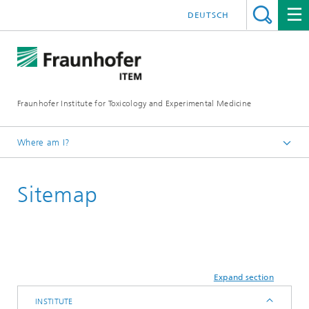
DEUTSCH
Fraunhofer Institute for Toxicology and Experimental Medicine
Where am I?
English
Sitemap
Expand section
INSTITUTE