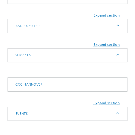
Expand section
R&D EXPERTISE
Expand section
SERVICES
CRC HANNOVER
Expand section
EVENTS