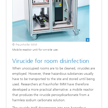
© Fraunhofer IMM
Mobile reactor unit for on-site use.
Virucide for room disinfection
When unoccupied rooms are to be cleaned, virucides are
employed. However, these hazardous substances usually
have to be transported to the site and stored until being
used. Researchers at Fraunhofer IMM have therefore
developed a more practical alternative: a mobile reactor
that produces the virucide peroxydicarbonate from a
harmless sodium carbonate solution.
The virucide itself decomposes into non-hazardous