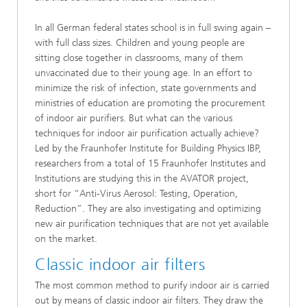
In all German federal states school is in full swing again –
with full class sizes. Children and young people are
sitting close together in classrooms, many of them
unvaccinated due to their young age. In an effort to
minimize the risk of infection, state governments and
ministries of education are promoting the procurement
of indoor air purifiers. But what can the various
techniques for indoor air purification actually achieve?
Led by the Fraunhofer Institute for Building Physics IBP,
researchers from a total of 15 Fraunhofer Institutes and
Institutions are studying this in the AVATOR project,
short for “Anti-Virus Aerosol: Testing, Operation,
Reduction”. They are also investigating and optimizing
new air purification techniques that are not yet available
on the market.
Classic indoor air filters
The most common method to purify indoor air is carried
out by means of classic indoor air filters. They draw the