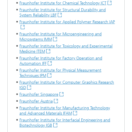
Fraunhofer Institute for Chemical Technology ICT
Fraunhofer Institute for Structural Durability and
System Reliability LBF
Fraunhofer Institute for Applied Polymer Research IAP
Fraunhofer Institute for Microengineering and
Microsystems IMM
Fraunhofer Institute for Toxicology and Experimental
Medicine ITEM
Fraunhofer Institute for Factory Operation and
Automation IFF
Fraunhofer Institute for Physical Measurement
Techniques IPM
Fraunhofer Institute for Computer Graphics Research
IGD
Fraunhofer Singapore
Fraunhofer Austria
Fraunhofer Institute for Manufacturing Technology
and Advanced Materials IFAM
Fraunhofer Institute for Interfacial Engineering and
Biotechnology IGB