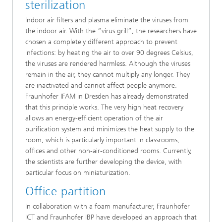
sterilization
Indoor air filters and plasma eliminate the viruses from
the indoor air. With the “virus grill”, the researchers have
chosen a completely different approach to prevent
infections: by heating the air to over 90 degrees Celsius,
the viruses are rendered harmless. Although the viruses
remain in the air, they cannot multiply any longer. They
are inactivated and cannot affect people anymore.
Fraunhofer IFAM in Dresden has already demonstrated
that this principle works. The very high heat recovery
allows an energy-efficient operation of the air
purification system and minimizes the heat supply to the
room, which is particularly important in classrooms,
offices and other non-air-conditioned rooms. Currently,
the scientists are further developing the device, with
particular focus on miniaturization.
Office partition
In collaboration with a foam manufacturer, Fraunhofer
ICT and Fraunhofer IBP have developed an approach that