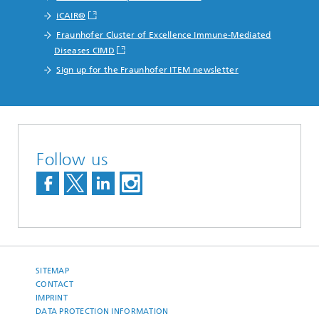
iCAIR®
Fraunhofer Cluster of Excellence Immune-Mediated
Diseases CIMD
Sign up for the Fraunhofer ITEM newsletter
Follow us
SITEMAP
CONTACT
IMPRINT
DATA PROTECTION INFORMATION