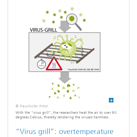
© Fraunhofer IFAM
With the "virus grill", the researchers heat the air to over 90
degrees Celsius, thereby rendering the viruses harmless.
“Virus grill”: overtemperature