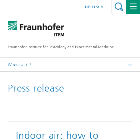
DEUTSCH
Fraunhofer Institute for Toxicology and Experimental Medicine
Where am I?
English
Press release
Press and media
Indoor air: how to