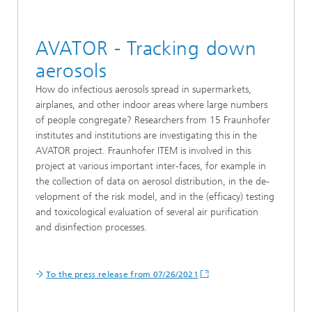
AVATOR - Tracking down
aerosols
How do infectious aerosols spread in supermarkets,
airplanes, and other indoor areas where large numbers
of people congregate? Researchers from 15 Fraunhofer
institutes and institutions are investigating this in the
AVATOR project. Fraunhofer ITEM is involved in this
project at various important inter-faces, for example in
the collection of data on aerosol distribution, in the de-
velopment of the risk model, and in the (efficacy) testing
and toxicological evaluation of several air purification
and disinfection processes.
To the press release from 07/26/2021