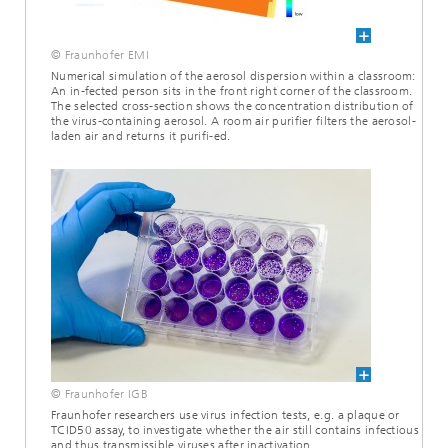
© Fraunhofer EMI
Numerical simulation of the aerosol dispersion within a classroom:
An in-fected person sits in the front right corner of the classroom.
The selected cross-section shows the concentration distribution of
the virus-containing aerosol. A room air purifier filters the aerosol-
laden air and returns it purifi-ed.
© Fraunhofer IGB
Fraunhofer researchers use virus infection tests, e.g. a plaque or
TCID50 assay, to investigate whether the air still contains infectious
and thus transmissible viruses after inactivation.