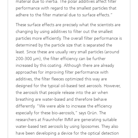
material due to inertia. The polar additives affect filter
performance with regard to the smallest particles that
adhere to the filter material due to surface effects.”
These surface effects are precisely what the scientists are
changing by using additives to filter out the smallest
particles more efficiently. The overall filter performance is
determined by the particle size that is separated the
least. Since these are usually very small particles (around
200-300 µm), the filter efficiency can be further
increased by this coating. Although there are already
approaches for improving filter performance with
additives, the filter fleeces optimized this way are
designed for the typical oil-based test aerosols. However,
the aerosols that people release into the air when
breathing are water-based and therefore behave
differently. “We were able to increase the efficiency
especially for these bio-aerosols,” says Grün. The
researchers at Fraunhofer IMM are generating suitable
water-based test aerosols by using liposomes. They also
have been developing a device for the optical detection