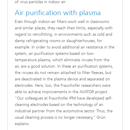
of virus particles in indoor air.
Air purification with plasma
Even though indoor-air filters work well in classrooms
and similar places, they reach their limits, especially with
regard to retrofitting, in environments such as cold and
damp refrigerating rooms or slaughterhouses, for
example. In order to avoid additional air resistance in the
system, air purification systems based on low-
temperature plasma, which eliminate viruses from the
air, are a good solution. In these air purification systems,
the viruses do not remain attached to filter fleeces, but
are deactivated in the plasma device and separated on
electrodes. Here, too, the Fraunhofer researchers were
able to achieve improvements in the AVATOR project.
“Our colleagues at Fraunhofer IPM have developed self-
cleaning electrodes based on the technology of an
industrial partner from the automotive sector. Thus, the
usual cleaning process is no longer necessary,” Grün
explains.