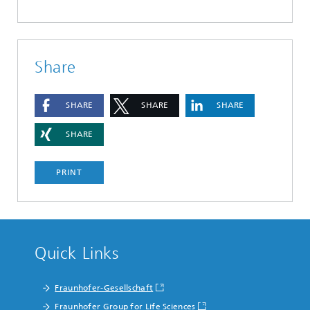
Share
SHARE
SHARE
SHARE
SHARE
PRINT
Quick Links
Fraunhofer-Gesellschaft
Fraunhofer Group for Life Sciences