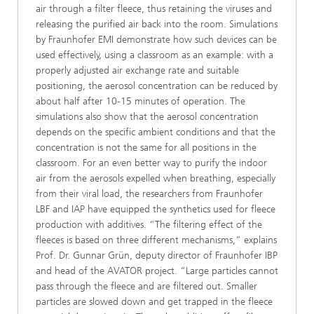
air through a filter fleece, thus retaining the viruses and
releasing the purified air back into the room. Simulations
by Fraunhofer EMI demonstrate how such devices can be
used effectively, using a classroom as an example: with a
properly adjusted air exchange rate and suitable
positioning, the aerosol concentration can be reduced by
about half after 10-15 minutes of operation. The
simulations also show that the aerosol concentration
depends on the specific ambient conditions and that the
concentration is not the same for all positions in the
classroom. For an even better way to purify the indoor
air from the aerosols expelled when breathing, especially
from their viral load, the researchers from Fraunhofer
LBF and IAP have equipped the synthetics used for fleece
production with additives. “The filtering effect of the
fleeces is based on three different mechanisms,” explains
Prof. Dr. Gunnar Grün, deputy director of Fraunhofer IBP
and head of the AVATOR project. “Large particles cannot
pass through the fleece and are filtered out. Smaller
particles are slowed down and get trapped in the fleece