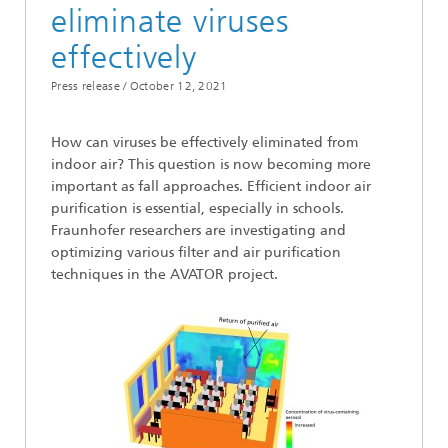
eliminate viruses
effectively
Press release /
October 12, 2021
How can viruses be effectively eliminated from
indoor air? This question is now becoming more
important as fall approaches. Efficient indoor air
purification is essential, especially in schools.
Fraunhofer researchers are investigating and
optimizing various filter and air purification
techniques in the AVATOR project.