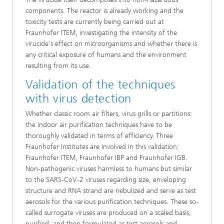
components. The reactor is already working and the
toxicity tests are currently being carried out at
Fraunhofer ITEM, investigating the intensity of the
virucide's effect on microorganisms and whether there is
any critical exposure of humans and the environment
resulting from its use.
Validation of the techniques
with virus detection
Whether classic room air filters, virus grills or partitions:
the indoor air purification techniques have to be
thoroughly validated in terms of efficiency. Three
Fraunhofer Institutes are involved in this validation:
Fraunhofer ITEM, Fraunhofer IBP and Fraunhofer IGB.
Non-pathogenic viruses harmless to humans but similar
to the SARS-CoV-2 viruses regarding size, enveloping
structure and RNA strand are nebulized and serve as test
aerosols for the various purification techniques. These so-
called surrogate viruses are produced on a scaled basis,
purified, and then formulated as test aerosols and