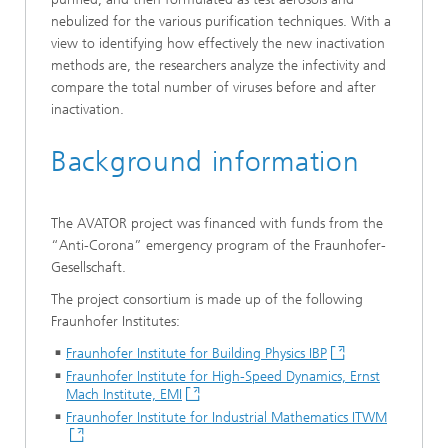
nebulized for the various purification techniques. With a
view to identifying how effectively the new inactivation
methods are, the researchers analyze the infectivity and
compare the total number of viruses before and after
inactivation.
Background information
The AVATOR project was financed with funds from the
“Anti-Corona” emergency program of the Fraunhofer-
Gesellschaft.
The project consortium is made up of the following
Fraunhofer Institutes:
Fraunhofer Institute for Building Physics IBP
Fraunhofer Institute for High-Speed Dynamics, Ernst
Mach Institute, EMI
Fraunhofer Institute for Industrial Mathematics ITWM