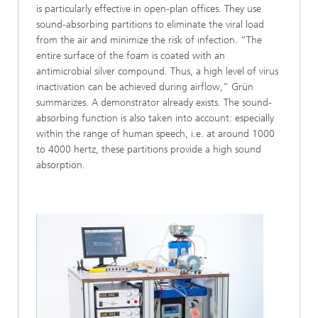
is particularly effective in open-plan offices. They use
sound-absorbing partitions to eliminate the viral load
from the air and minimize the risk of infection. “The
entire surface of the foam is coated with an
antimicrobial silver compound. Thus, a high level of virus
inactivation can be achieved during airflow,” Grün
summarizes. A demonstrator already exists. The sound-
absorbing function is also taken into account: especially
within the range of human speech, i.e. at around 1000
to 4000 hertz, these partitions provide a high sound
absorption.