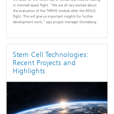
in manned space flight. "We are all very excited about
the evaluation of the THRIVE module after the REXUS
flight. This will give us important insights for further
development work," says project manager Groneberg.
Stem Cell Technologies:
Recent Projects and
Highlights