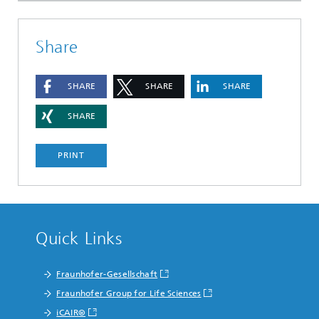
Share
SHARE
SHARE
SHARE
SHARE
PRINT
Quick Links
Fraunhofer-Gesellschaft
Fraunhofer Group for Life Sciences
iCAIR®