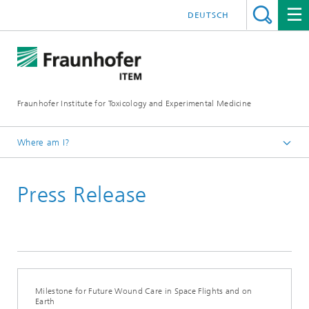
DEUTSCH
Fraunhofer Institute for Toxicology and Experimental Medicine
Where am I?
English
Press Release
Press and media
Milestone for Future Wound Care in Space Flights and on
Earth