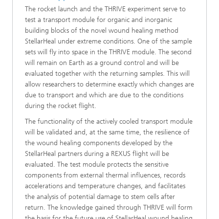
The rocket launch and the THRIVE experiment serve to
test a transport module for organic and inorganic
building blocks of the novel wound healing method
StellarHeal under extreme conditions. One of the sample
sets will fly into space in the THRIVE module. The second
will remain on Earth as a ground control and will be
evaluated together with the returning samples. This will
allow researchers to determine exactly which changes are
due to transport and which are due to the conditions
during the rocket flight.
The functionality of the actively cooled transport module
will be validated and, at the same time, the resilience of
the wound healing components developed by the
StellarHeal partners during a REXUS flight will be
evaluated. The test module protects the sensitive
components from external thermal influences, records
accelerations and temperature changes, and facilitates
the analysis of potential damage to stem cells after
return. The knowledge gained through THRIVE will form
the basis for the future use of StellarHeal wound healing