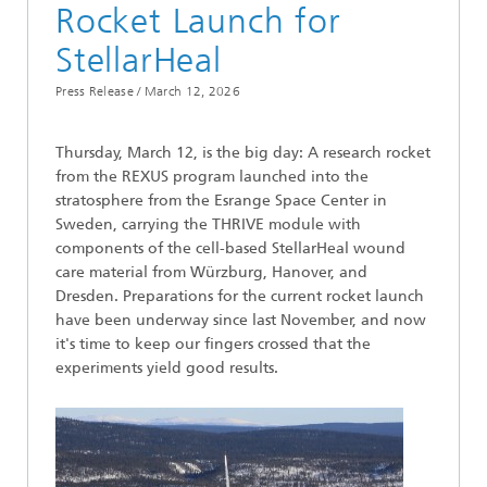
Rocket Launch for
StellarHeal
Press Release /
March 12, 2026
Thursday, March 12, is the big day: A research rocket
from the REXUS program launched into the
stratosphere from the Esrange Space Center in
Sweden, carrying the THRIVE module with
components of the cell-based StellarHeal wound
care material from Würzburg, Hanover, and
Dresden. Preparations for the current rocket launch
have been underway since last November, and now
it's time to keep our fingers crossed that the
experiments yield good results.