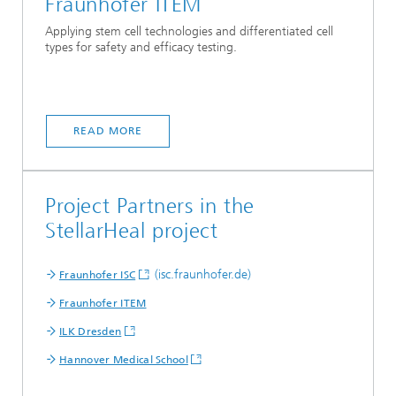
Fraunhofer ITEM
Applying stem cell technologies and differentiated cell
types for safety and efficacy testing.
READ MORE
Project Partners in the
StellarHeal project
(isc.fraunhofer.de)
Fraunhofer ISC
Fraunhofer ITEM
ILK Dresden
Hannover Medical School