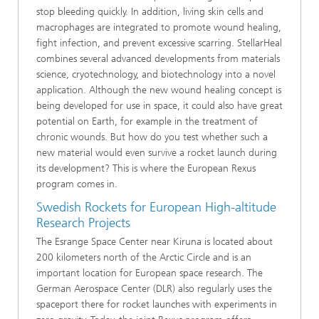
stop bleeding quickly. In addition, living skin cells and
macrophages are integrated to promote wound healing,
fight infection, and prevent excessive scarring. StellarHeal
combines several advanced developments from materials
science, cryotechnology, and biotechnology into a novel
application. Although the new wound healing concept is
being developed for use in space, it could also have great
potential on Earth, for example in the treatment of
chronic wounds. But how do you test whether such a
new material would even survive a rocket launch during
its development? This is where the European Rexus
program comes in.
Swedish Rockets for European High-altitude
Research Projects
The Esrange Space Center near Kiruna is located about
200 kilometers north of the Arctic Circle and is an
important location for European space research. The
German Aerospace Center (DLR) also regularly uses the
spaceport there for rocket launches with experiments in