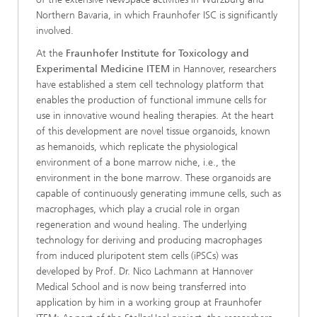
Northern Bavaria, in which Fraunhofer ISC is significantly
involved.
At the
Fraunhofer Institute for Toxicology and
Experimental Medicine ITEM
in Hannover, researchers
have established a stem cell technology platform that
enables the production of functional immune cells for
use in innovative wound healing therapies. At the heart
of this development are novel tissue organoids, known
as hemanoids, which replicate the physiological
environment of a bone marrow niche, i.e., the
environment in the bone marrow. These organoids are
capable of continuously generating immune cells, such as
macrophages, which play a crucial role in organ
regeneration and wound healing. The underlying
technology for deriving and producing macrophages
from induced pluripotent stem cells (iPSCs) was
developed by Prof. Dr. Nico Lachmann at Hannover
Medical School and is now being transferred into
application by him in a working group at Fraunhofer