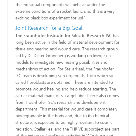
the individual components will behave under the
extreme conditions of a rocket launch, so this is a very
exciting black box experiment for us!"
Joint Research for a Big Goal
The
Fraunhofer Institute for Silicate Research ISC
has
long been active in the field of material development for
tissue engineering and wound care. The research group
led by Dr. Dieter Groneberg is working on living skin
models to investigate new healing possibilities and
mechanisms of action. For StellarHeal, the Fraunhofer
ISC team is developing skin organoids, from which so-
called fibroblasts are obtained. These are intended to
promote wound healing and help reduce scarring. The
carrier material made of silica-gel fiber fleece also comes
from Fraunhofer ISC's research and development
department. This material for wound care is completely
biodegradable in the body and, due to its chemical
structure, is expected to be highly resistant to cosmic
radiation. StellarHeal and the THRIVE subproject are part
of the extensive NewSpace activities in Würzburg and