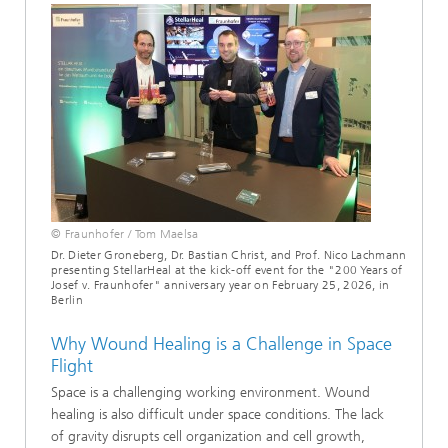
© Fraunhofer / Tom Maelsa
Dr. Dieter Groneberg, Dr. Bastian Christ, and Prof. Nico Lachmann
presenting StellarHeal at the kick-off event for the "200 Years of
Josef v. Fraunhofer" anniversary year on February 25, 2026, in
Berlin
Why Wound Healing is a Challenge in Space
Flight
Space is a challenging working environment. Wound
healing is also difficult under space conditions. The lack
of gravity disrupts cell organization and cell growth,