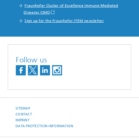
Fraunhofer Cluster of Excellence Immune-Mediated
Diseases CIMD
Sign up for the Fraunhofer ITEM newsletter
Follow us
SITEMAP
CONTACT
IMPRINT
DATA PROTECTION INFORMATION