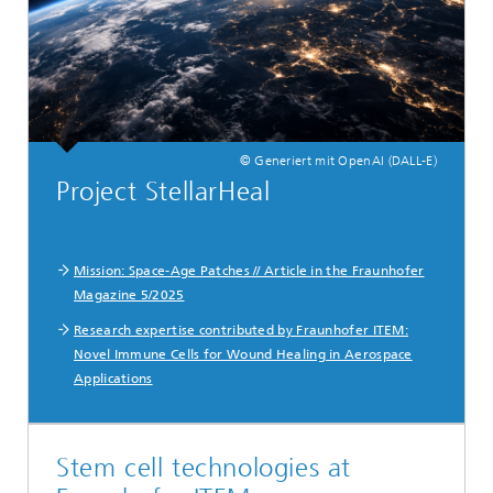
© Generiert mit OpenAI (DALL-E)
Project StellarHeal
Mission: Space-Age Patches // Article in the Fraunhofer
Magazine 5/2025
Research expertise contributed by Fraunhofer ITEM:
Novel Immune Cells for Wound Healing in Aerospace
Applications
Stem cell technologies at