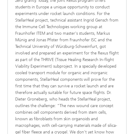
zero gravity. Today, the joint Rexus program offers
students in Europe a unique opportunity to conduct
experiments under rocket launch conditions. For the
StellarHeal project, technical assistant Ingrid Gensch from
the Immune Cell Technologies working group at
Fraunhofer ITEM and two master's students, Markus
Münig and Jonas Pfister from Fraunhofer ISC and the
Technical University of Würzburg-Schweinfurt, got
involved and prepared an experiment for the Rexus flight
as part of the THRIVE (Tissue Healing Research In-flight
Viability Experiment) subproject. In a specially developed
cooled transport module for organic and inorganic
components, StellarHeal components will prove for the
first time that they can survive a rocket launch and are
therefore actually suitable for future space flights. Dr.
Dieter Groneberg, who heads the StellarHeal project,
outlines the challenge: "The new wound care concept
combines cell components derived from stem cells,
known as fibroblasts from skin organoids and
macrophages, with cell-carrying materials made of silica-
gel fiber fleece and a cryogel. We don't yet know how