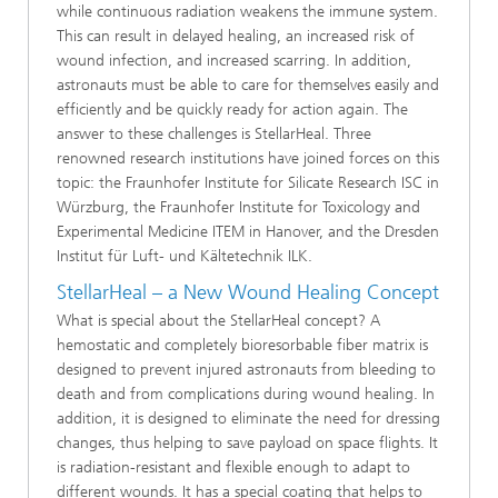
while continuous radiation weakens the immune system.
This can result in delayed healing, an increased risk of
wound infection, and increased scarring. In addition,
astronauts must be able to care for themselves easily and
efficiently and be quickly ready for action again. The
answer to these challenges is StellarHeal. Three
renowned research institutions have joined forces on this
topic: the Fraunhofer Institute for Silicate Research ISC in
Würzburg, the Fraunhofer Institute for Toxicology and
Experimental Medicine ITEM in Hanover, and the Dresden
Institut für Luft- und Kältetechnik ILK.
StellarHeal – a New Wound Healing Concept
What is special about the StellarHeal concept? A
hemostatic and completely bioresorbable fiber matrix is
designed to prevent injured astronauts from bleeding to
death and from complications during wound healing. In
addition, it is designed to eliminate the need for dressing
changes, thus helping to save payload on space flights. It
is radiation-resistant and flexible enough to adapt to
different wounds. It has a special coating that helps to