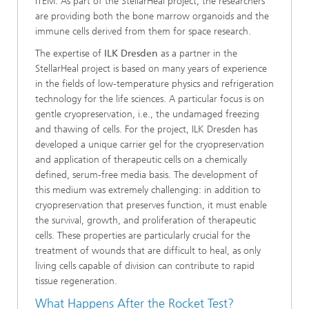
ITEM: As part of the StellarHeal project, the researchers
are providing both the bone marrow organoids and the
immune cells derived from them for space research.
The expertise of
ILK Dresden
as a partner in the
StellarHeal project is based on many years of experience
in the fields of low-temperature physics and refrigeration
technology for the life sciences. A particular focus is on
gentle cryopreservation, i.e., the undamaged freezing
and thawing of cells. For the project, ILK Dresden has
developed a unique carrier gel for the cryopreservation
and application of therapeutic cells on a chemically
defined, serum-free media basis. The development of
this medium was extremely challenging: in addition to
cryopreservation that preserves function, it must enable
the survival, growth, and proliferation of therapeutic
cells. These properties are particularly crucial for the
treatment of wounds that are difficult to heal, as only
living cells capable of division can contribute to rapid
tissue regeneration.
What Happens After the Rocket Test?