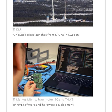
© DLR
A REXUS rocket launches from Kiruna in Sweden
© Markus Münig, Fraunhofer ISC and THWS
THRIVE software and hardware development