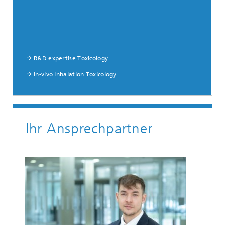
R&D expertise Toxicology
In-vivo Inhalation Toxicology
Ihr Ansprechpartner