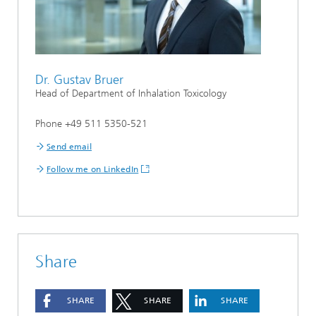
Dr. Gustav Bruer
Head of Department of Inhalation Toxicology
Phone +49 511 5350-521
Send email
Follow me on LinkedIn
Share
SHARE
SHARE
SHARE