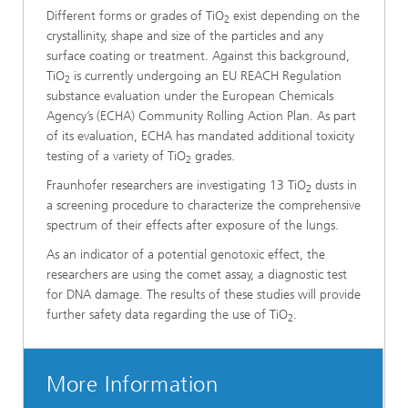
Different forms or grades of TiO
exist depending on the
2
crystallinity, shape and size of the particles and any
surface coating or treatment. Against this background,
TiO
is currently undergoing an EU REACH Regulation
2
substance evaluation under the European Chemicals
Agency’s (ECHA) Community Rolling Action Plan. As part
of its evaluation, ECHA has mandated additional toxicity
testing of a variety of TiO
grades.
2
Fraunhofer researchers are investigating 13 TiO
dusts in
2
a screening procedure to characterize the comprehensive
spectrum of their effects after exposure of the lungs.
As an indicator of a potential genotoxic effect, the
researchers are using the comet assay, a diagnostic test
for DNA damage. The results of these studies will provide
further safety data regarding the use of TiO
.
2
More Information