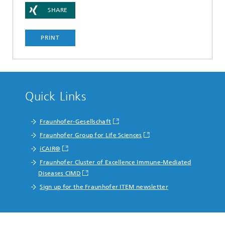
SHARE
PRINT
Quick Links
Fraunhofer-Gesellschaft
Fraunhofer Group for Life Sciences
iCAIR®
Fraunhofer Cluster of Excellence Immune-Mediated
Diseases CIMD
Sign up for the Fraunhofer ITEM newsletter