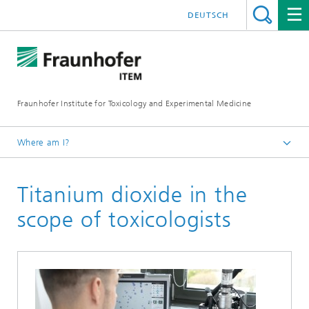
DEUTSCH
Fraunhofer Institute for Toxicology and Experimental Medicine
Where am I?
English
Titanium dioxide in the
R&D expertise
Toxicology
scope of toxicologists