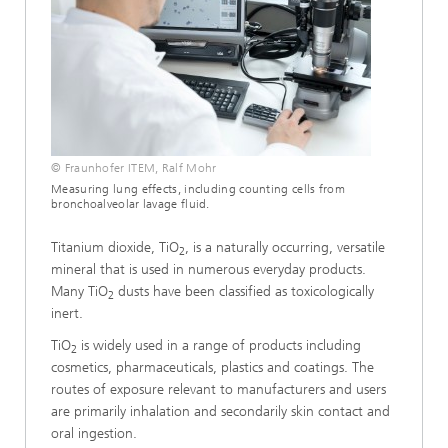
© Fraunhofer ITEM, Ralf Mohr
Measuring lung effects, including counting cells from
bronchoalveolar lavage fluid.
Titanium dioxide, TiO
, is a naturally occurring, versatile
2
mineral that is used in numerous everyday products.
Many TiO
dusts have been classified as toxicologically
2
inert.
TiO
is widely used in a range of products including
2
cosmetics, pharmaceuticals, plastics and coatings. The
routes of exposure relevant to manufacturers and users
are primarily inhalation and secondarily skin contact and
oral ingestion.