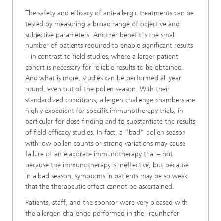
The safety and efficacy of anti-allergic treatments can be
tested by measuring a broad range of objective and
subjective parameters. Another benefit is the small
number of patients required to enable significant results
– in contrast to field studies, where a larger patient
cohort is necessary for reliable results to be obtained.
And what is more, studies can be performed all year
round, even out of the pollen season. With their
standardized conditions, allergen challenge chambers are
highly expedient for specific immunotherapy trials, in
particular for dose finding and to substantiate the results
of field efficacy studies. In fact, a “bad” pollen season
with low pollen counts or strong variations may cause
failure of an elaborate immunotherapy trial – not
because the immunotherapy is ineffective, but because
in a bad season, symptoms in patients may be so weak
that the therapeutic effect cannot be ascertained.
Patients, staff, and the sponsor were very pleased with
the allergen challenge performed in the Fraunhofer