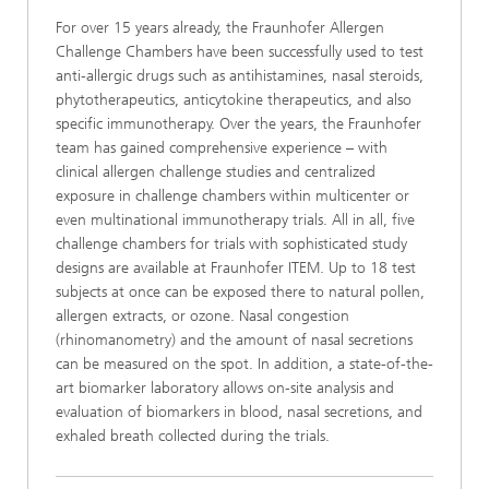
For over 15 years already, the Fraunhofer Allergen
Challenge Chambers have been successfully used to test
anti-allergic drugs such as antihistamines, nasal steroids,
phytotherapeutics, anticytokine therapeutics, and also
specific immunotherapy. Over the years, the Fraunhofer
team has gained comprehensive experience – with
clinical allergen challenge studies and centralized
exposure in challenge chambers within multicenter or
even multinational immunotherapy trials. All in all, five
challenge chambers for trials with sophisticated study
designs are available at Fraunhofer ITEM. Up to 18 test
subjects at once can be exposed there to natural pollen,
allergen extracts, or ozone. Nasal congestion
(rhinomanometry) and the amount of nasal secretions
can be measured on the spot. In addition, a state-of-the-
art biomarker laboratory allows on-site analysis and
evaluation of biomarkers in blood, nasal secretions, and
exhaled breath collected during the trials.