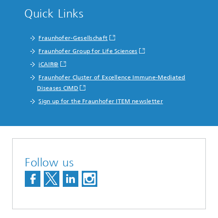
Quick Links
Fraunhofer-Gesellschaft
Fraunhofer Group for Life Sciences
iCAIR®
Fraunhofer Cluster of Excellence Immune-Mediated
Diseases CIMD
Sign up for the Fraunhofer ITEM newsletter
Follow us