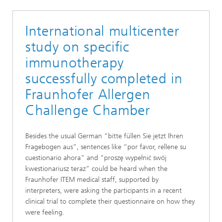
International multicenter
study on specific
immunotherapy
successfully completed in
Fraunhofer Allergen
Challenge Chamber
Besides the usual German “bitte füllen Sie jetzt Ihren
Fragebogen aus”, sentences like “por favor, rellene su
cuestionario ahora” and “proszę wypełnić swój
kwestionariusz teraz” could be heard when the
Fraunhofer ITEM medical staff, supported by
interpreters, were asking the participants in a recent
clinical trial to complete their questionnaire on how they
were feeling.