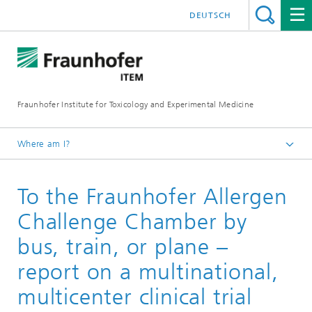
DEUTSCH
Fraunhofer Institute for Toxicology and Experimental Medicine
Where am I?
English
To the Fraunhofer Allergen
Services
Drug Development
Challenge Chamber by
Clinical Trials
bus, train, or plane –
report on a multinational,
multicenter clinical trial