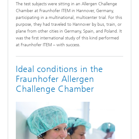
The test subjects were sitting in an Allergen Challenge
Chamber at Fraunhofer ITEM in Hannover, Germany,
participating in a multinational, multicenter trial. For this
purpose, they had traveled to Hannover by bus, train, or
plane from other cities in Germany, Spain, and Poland. It
was the first international study of this kind performed
at Fraunhofer ITEM – with success.
Ideal conditions in the
Fraunhofer Allergen
Challenge Chamber