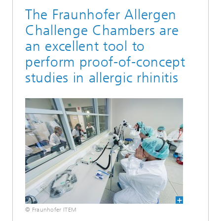
The Fraunhofer Allergen
Challenge Chambers are
an excellent tool to
perform proof-of-concept
studies in allergic rhinitis
© Fraunhofer ITEM