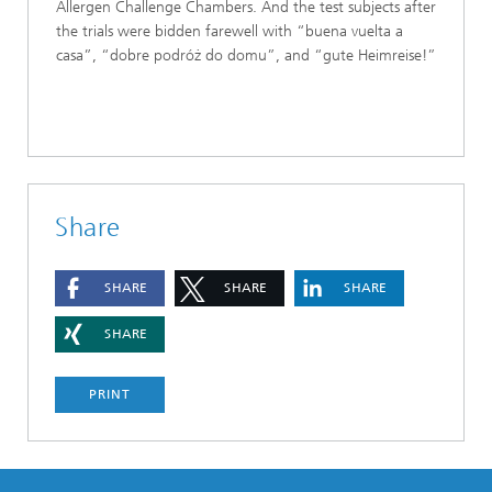
Allergen Challenge Chambers. And the test subjects after
the trials were bidden farewell with “buena vuelta a
casa”, “dobre podróż do domu”, and “gute Heimreise!”
Share
SHARE
SHARE
SHARE
SHARE
PRINT