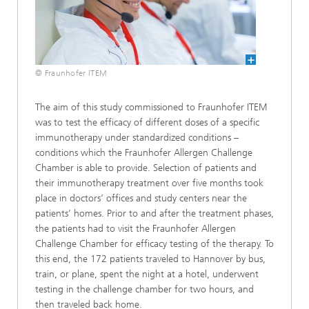
© Fraunhofer ITEM
The aim of this study commissioned to Fraunhofer ITEM
was to test the efficacy of different doses of a specific
immunotherapy under standardized conditions –
conditions which the Fraunhofer Allergen Challenge
Chamber is able to provide. Selection of patients and
their immunotherapy treatment over five months took
place in doctors’ offices and study centers near the
patients’ homes. Prior to and after the treatment phases,
the patients had to visit the Fraunhofer Allergen
Challenge Chamber for efficacy testing of the therapy. To
this end, the 172 patients traveled to Hannover by bus,
train, or plane, spent the night at a hotel, underwent
testing in the challenge chamber for two hours, and
then traveled back home.