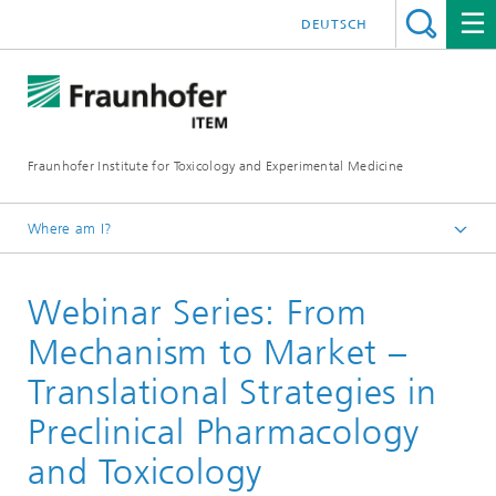
DEUTSCH
Fraunhofer Institute for Toxicology and Experimental Medicine
Where am I?
English
Webinar Series: From
Services
Drug Development
Mechanism to Market –
Preclinical Pharmacology and Toxicology
Translational Strategies in
Webinar Series: From Mechanism to Market
Preclinical Pharmacology
and Toxicology