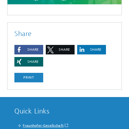
Share
SHARE
SHARE
SHARE
SHARE
PRINT
Quick Links
Fraunhofer-Gesellschaft