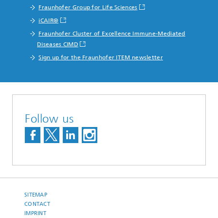
Fraunhofer Group for Life Sciences
iCAIR®
Fraunhofer Cluster of Excellence Immune-Mediated
Diseases CIMD
Sign up for the Fraunhofer ITEM newsletter
Follow us
SITEMAP
CONTACT
IMPRINT