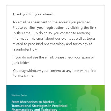
Thank you for your interest.
An email has been sent to the address you provided.
Please confirm your registration by clicking the link
in this email.
By doing so, you consent to receiving
information via email about our events as well as topics
related to preclinical pharmacology and toxicology at
Fraunhofer ITEM.
If you do not see the email, please check your spam or
junk folder.
You may withdraw your consent at any time with effect
for the future.