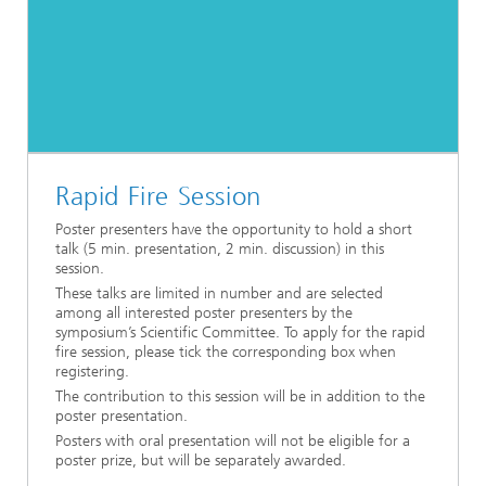
Rapid Fire Session
Poster presenters have the opportunity to hold a short
talk (5 min. presentation, 2 min. discussion) in this
session.
These talks are limited in number and are selected
among all interested poster presenters by the
symposium’s Scientific Committee. To apply for the rapid
fire session, please tick the corresponding box when
registering.
The contribution to this session will be in addition to the
poster presentation.
Posters with oral presentation will not be eligible for a
poster prize, but will be separately awarded.