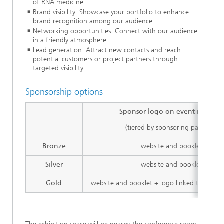
of RNA medicine.
Brand visibility: Showcase your portfolio to enhance
brand recognition among our audience.
Networking opportunities: Connect with our audience
in a friendly atmosphere.
Lead generation: Attract new contacts and reach
potential customers or project partners through
targeted visibility.
Sponsorship options
Sponsor logo on event materia
(tiered by sponsoring package)
Bronze
website and booklet
Silver
website and booklet
Gold
website and booklet + logo linked to spons