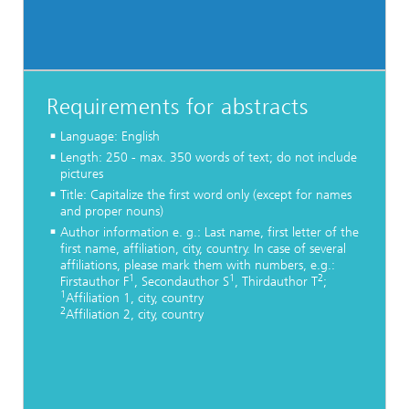
Requirements for abstracts
Language: English
Length: 250 - max. 350 words of text; do not include
pictures
Title: Capitalize the first word only (except for names
and proper nouns)
Author information e. g.: Last name, first letter of the
first name, affiliation, city, country. In case of several
affiliations, please mark them with numbers, e.g.:
1
1
2
Firstauthor F
, Secondauthor S
, Thirdauthor T
;
1
Affiliation 1, city, country
2
Affiliation 2, city, country