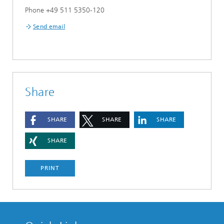
Phone +49 511 5350-120
Send email
Share
SHARE
SHARE
SHARE
SHARE
PRINT