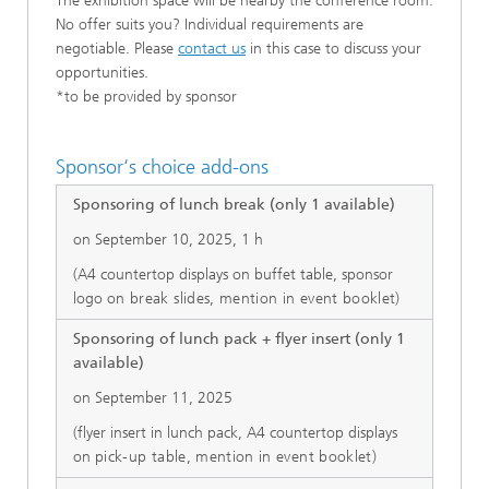
The exhibition space will be nearby the conference room.
No offer suits you? Individual requirements are
negotiable. Please
contact us
in this case to discuss your
opportunities.
*to be provided by sponsor
Sponsor‘s choice add-ons
Sponsoring of lunch break (only 1 available)
on September 10, 2025, 1 h
(A4 countertop displays on buffet table, sponsor
logo
on break slides, mention in event booklet)
Sponsoring of lunch pack + flyer insert (only 1
available)
on September 11, 2025
(flyer insert in lunch pack, A4 countertop displays
on
pick-up table, mention in event booklet)