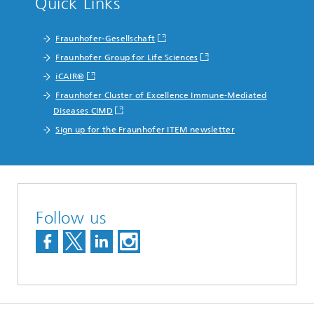
Quick Links
Fraunhofer-Gesellschaft
Fraunhofer Group for Life Sciences
iCAIR®
Fraunhofer Cluster of Excellence Immune-Mediated
Diseases CIMD
Sign up for the Fraunhofer ITEM newsletter
Follow us