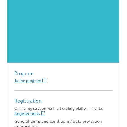
Program
To the program
Registration
Online registration via the ticketing platform Fienta:
Register here.
General terms and conditions / data protection
information: