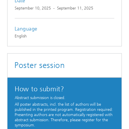
Date
September 10, 2025
-
September 11, 2025
Language
English
Poster session
How to submit?
Abstract submission is closed.
All poster abstracts, incl. the list of authors will be
published in the printed program. Registration required:
Presenting authors are not automatically registered with
abstract submission. Therefore, please register for the
symposium.