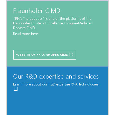
Fraunhofer CIMD
"RNA Therapeutics" is one of the platforms of the
Fraunhofer Cluster of Excellence Immune-Mediated
Diseases CIMD.
Read more here:
WEBSITE OF FRAUNHOFER CIMD
Our R&D expertise and services
Learn more about our R&D expertise
RNA Technologies