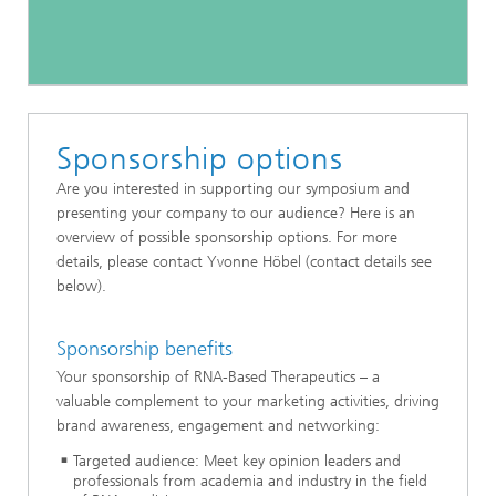
Sponsorship options
Are you interested in supporting our symposium and
presenting your company to our audience? Here is an
overview of possible sponsorship options. For more
details, please contact Yvonne Höbel (contact details see
below).
Sponsorship benefits
Your sponsorship of RNA-Based Therapeutics – a
valuable complement to your marketing activities, driving
brand awareness, engagement and networking:
Targeted audience: Meet key opinion leaders and
professionals from academia and industry in the field