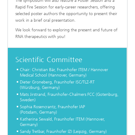
The symposium will also feature a Poster Session and a
Rapid Fire Session for early-career researchers, offering
selected poster authors the opportunity to present their
work in a brief oral presentation.
We look forward to exploring the present and future of
RNA therapeutics with you!
Scientific Committee
Chair: Christian Bär, Fraunhofer ITEM / Hannover
Medical School (Hannover, Germany)
Dieter Groneberg, Fraunhofer ISC/TLZ-RT
(Würzburg, Germany)
Mats Jirstrand, Fraunhofer-Chalmers FCC (Gotenburg,
Sweden)
Sophia Rosencrantz, Fraunhofer IAP
(Potsdam, Germany)
Katherina Sewald, Fraunhofer ITEM (Hannover,
Germany)
Sandy Tretbar, Fraunhofer IZI (Leipzig, Germany)