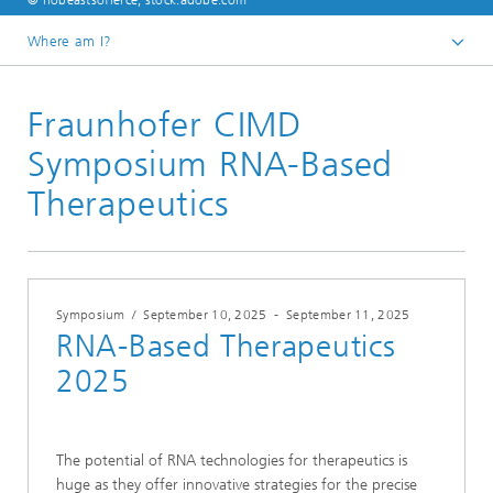
© nobeastsofierce, stock.adobe.com
Where am I?
English
Fraunhofer CIMD
Events
Symposium RNA-Based
Therapeutics
Symposium
/
September 10, 2025
-
September 11, 2025
RNA-Based Therapeutics
2025
The potential of RNA technologies for therapeutics is
huge as they offer innovative strategies for the precise