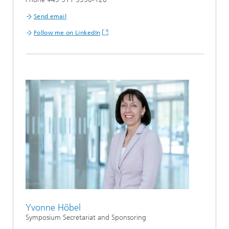
Send email
Follow me on LinkedIn
Yvonne Höbel
Symposium Secretariat and Sponsoring