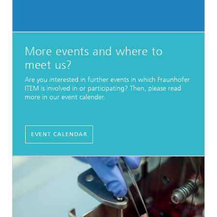
More events and where to
meet us?
Are you interested in further events in which Fraunhofer
ITEM is involved in or participating? Then, please read
more in our event calender.
EVENT CALENDAR