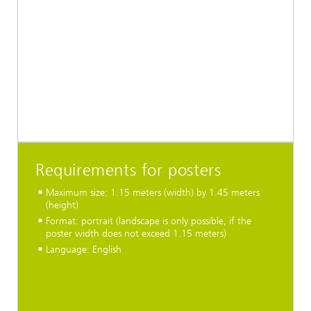
Requirements for posters
Maximum size: 1.15 meters (width) by 1.45 meters
(height)
Format: portrait (landscape is only possible, if the
poster width does not exceed 1.15 meters)
Language: English