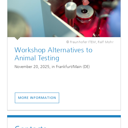
© Fraunhofer ITEM, Ralf Mohr
Workshop Alternatives to
Animal Testing
November 20, 2025, in Frankfurt/Main (DE)
MORE INFORMATION