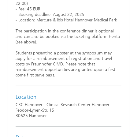
22:00)
- Fee: 45 EUR
- Booking deadline: August 22, 2025
- Location: Mercure & Ibis Hotel Hannover Medical Park
The participation in the conference dinner is optional
and can also be booked via the ticketing platform Fienta
(see above).
Students presenting a poster at the symposium may
apply for a reimbursement of registration and travel
costs by Fraunhofer CIMD. Please note that
reimbursement opportunities are granted upon a first
come first serve basis.
Location
CRC Hannover - Clinical Research Center Hannover
Feodor-Lynen-Str. 15
30625 Hannover