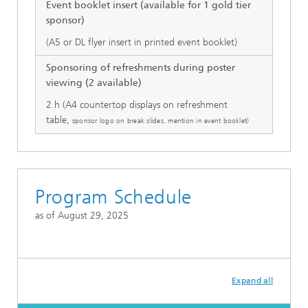
Event booklet insert (available for 1 gold tier
sponsor)
(A5 or DL flyer insert in printed event booklet)
Sponsoring of refreshments during poster
viewing (2 available)
2 h (A4 countertop displays on refreshment
table,
sponsor logo on break slides, mention in event booklet)
Program Schedule
as of August 29, 2025
Expand all