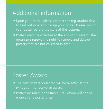
Additional information
Upon your arrival, please contact the registration desk
to find out where to pin up your poster. Please mount
your poster before the start of the lectures.
Posters must be collected at the end of this event. The
organizers reserve the right to remove and destroy
posters that are not collected in time.
Poster Award
The best posters presented will be selected at the
symposium to receive an award.
Posters included in the Rapid Fire Session will not be
eligible for a poster prize.