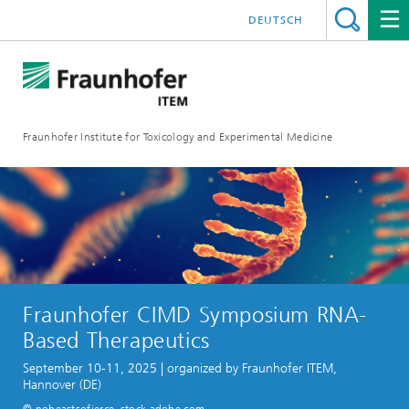
DEUTSCH
Fraunhofer Institute for Toxicology and Experimental Medicine
Fraunhofer CIMD Symposium RNA-
Based Therapeutics
September 10-11, 2025 | organized by Fraunhofer ITEM,
Hannover (DE)