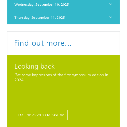
Wednesday, September 10, 2025
Thursday, September 11, 2025
Find out more...
Looking back
Get some impressions of the first symposium edition in
2024.
TO THE 2024 SYMPOSIUM