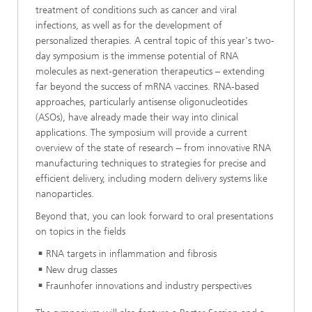
treatment of conditions such as cancer and viral
infections, as well as for the development of
personalized therapies. A central topic of this year's two-
day symposium is the immense potential of RNA
molecules as next-generation therapeutics – extending
far beyond the success of mRNA vaccines. RNA-based
approaches, particularly antisense oligonucleotides
(ASOs), have already made their way into clinical
applications. The symposium will provide a current
overview of the state of research – from innovative RNA
manufacturing techniques to strategies for precise and
efficient delivery, including modern delivery systems like
nanoparticles.
Beyond that, you can look forward to oral presentations
on topics in the fields
RNA targets in inflammation and fibrosis
New drug classes
Fraunhofer innovations and industry perspectives