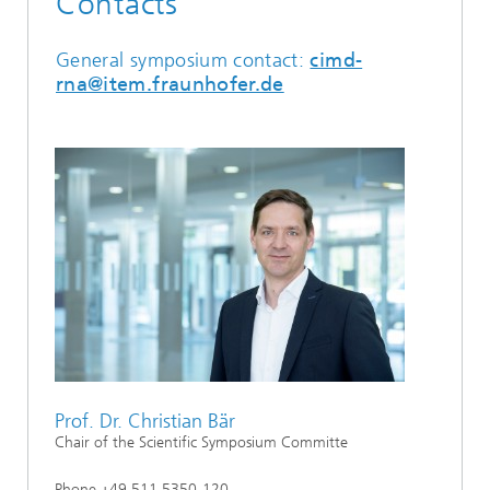
Contacts
General symposium contact:
cimd-
rna@item.fraunhofer.de
Prof. Dr. Christian Bär
Chair of the Scientific Symposium Committe
Phone +49 511 5350-120