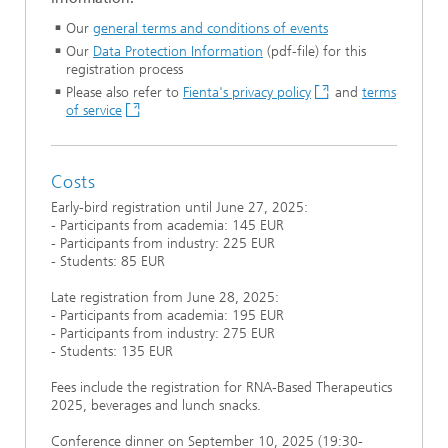
Our
general terms and conditions of events
Our
Data Protection Information
(pdf-file) for this
registration process
Please also refer to
Fienta's privacy policy
and
terms
of service
Costs
Early-bird registration until June 27, 2025:
- Participants from academia: 145 EUR
- Participants from industry: 225 EUR
- Students: 85 EUR
Late registration from June 28, 2025:
- Participants from academia: 195 EUR
- Participants from industry: 275 EUR
- Students: 135 EUR
Fees include the registration for RNA-Based Therapeutics
2025, beverages and lunch snacks.
Conference dinner on September 10, 2025 (19:30-