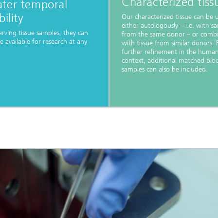
Characterized tiss
ater temporal
bility
Our characterized tissue can be 
either autologously – i.e. with s
erving tissue samples, they can
from the same donor – or comb
 available for research at any
with tissue from similar donors. 
further refinement in the huma
context, additional matched blo
samples can also be included.