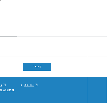
PRINT
es
iCAIR®
newsletter