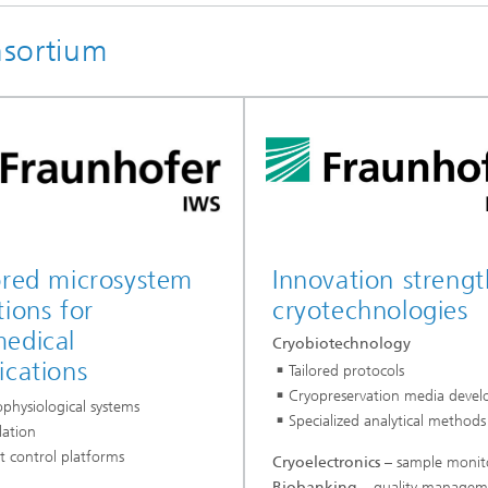
nsortium
ored microsystem
Innovation strengt
tions for
cryotechnologies
edical
Cryobiotechnology
ications
Tailored protocols
Cryopreservation media deve
physiological systems
Specialized analytical methods
lation
t control platforms
Cryoelectronics
– sample monit
Biobanking
– quality managem