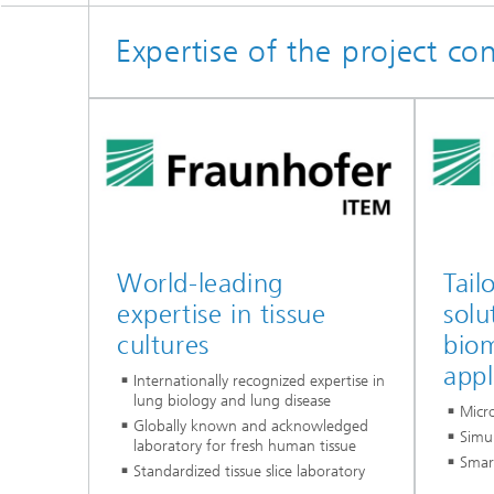
Expertise of the project co
World-leading
Tail
expertise in tissue
solu
cultures
biom
appl
Internationally recognized expertise in
lung biology and lung disease
Micro
Globally known and acknowledged
Simu
laboratory for fresh human tissue
Smar
Standardized tissue slice laboratory