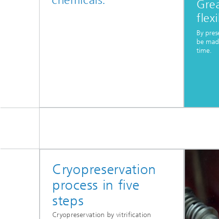
chemicals.
Gre
flexi
By pres
be made
time.
Cryopreservation
process in five
steps
Cryopreservation by vitrification