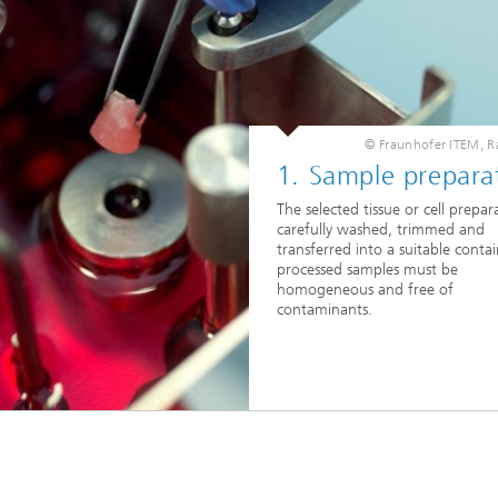
© Fraunhofer ITEM, Ralf Mohr
1. Sample preparation
The selected tissue or cell preparation is
carefully washed, trimmed and
transferred into a suitable container. All
processed samples must be
homogeneous and free of
contaminants.