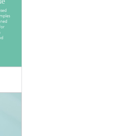
ue
used
amples
ined
For
n
od