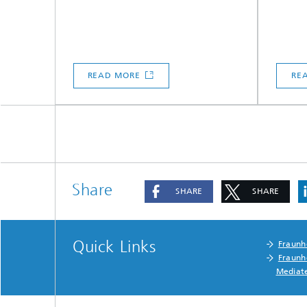
READ MORE
RE
Share
SHARE
SHARE
Quick Links
Fraunh
Fraunh
Mediat