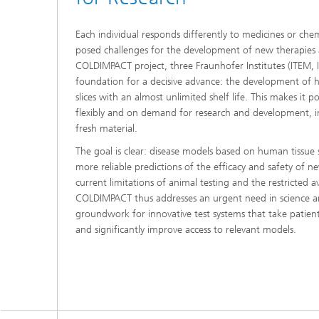
Each individual responds differently to medicines or chem
posed challenges for the development of new therapies 
COLDIMPACT project, three Fraunhofer Institutes (ITEM, 
foundation for a decisive advance: the development of hi
slices with an almost unlimited shelf life. This makes it 
flexibly and on demand for research and development, in
fresh material.
The goal is clear: disease models based on human tissue
more reliable predictions of the efficacy and safety of 
current limitations of animal testing and the restricted ava
COLDIMPACT thus addresses an urgent need in science an
groundwork for innovative test systems that take patient
and significantly improve access to relevant models.