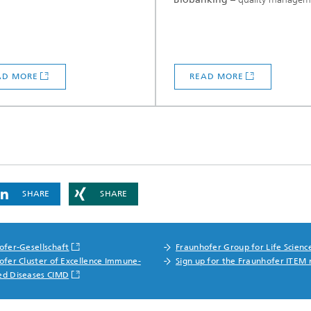
AD MORE
READ MORE
SHARE
SHARE
ofer-Gesellschaft
Fraunhofer Group for Life Scienc
ofer Cluster of Excellence Immune-
Sign up for the Fraunhofer ITEM 
ed Diseases CIMD