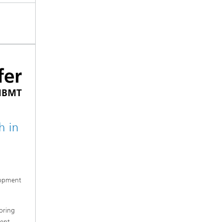
h in
lopment
oring
ent