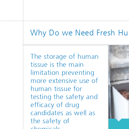
Why Do we Need Fresh Hum
The storage of human
tissue is the main
limitation preventing
more extensive use of
human tissue for
testing the safety and
efficacy of drug
candidates as well as
the safety of