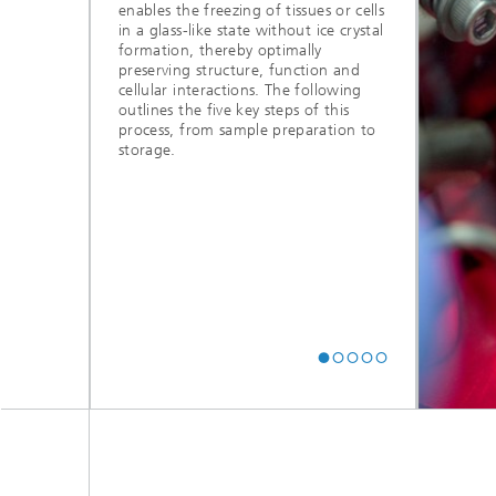
enables the freezing of tissues or cells
in a glass-like state without ice crystal
formation, thereby optimally
preserving structure, function and
cellular interactions. The following
outlines the five key steps of this
process, from sample preparation to
© Fraunhofer ITEM, Ralf Mohr
storage.
5. Thawing and
rehydration
During thawing, controlled warming is
followed by the stepwise removal of
cryoprotective agents, returning the
sample to an active state and preparing
it for subsequent analyses.