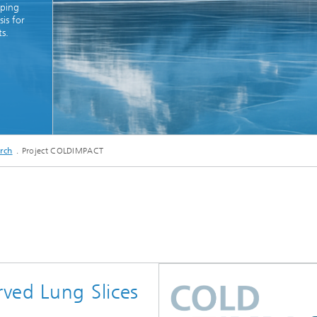
oping
sis for
s.
rch
Project COLDIMPACT
ved Lung Slices