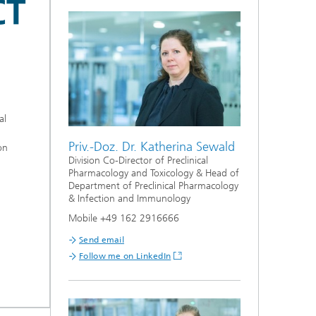
al
Priv.-Doz. Dr. Katherina Sewald
on
Division Co-Director of Preclinical
Pharmacology and Toxicology & Head of
Department of Preclinical Pharmacology
& Infection and Immunology
Mobile +49 162 2916666
Send email
Follow me on LinkedIn