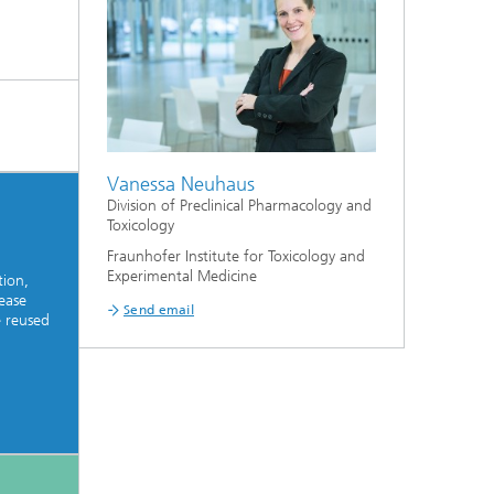
Vanessa Neuhaus
Division of Preclinical Pharmacology and
Toxicology
Fraunhofer Institute for Toxicology and
Experimental Medicine
tion,
ease
Send email
e reused