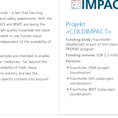
icals – a fact that has long
and safety assessments. With the
Projekt
IWS and IBMT) are laying the
gh-quality cryopreserved tissue
»COLDIMPACT«
possible to use human tissue
Funding body:
Fraunhofer-
dependent of the availability of
Gesellschaft as part of the intern
PREPARE program
Funding volume:
EUR 2.5 milli
 samples are intended to enable
Partners:
new medicines – far beyond the
ilability of fresh tissue.
Fraunhofer ITEM (project
coordination)
d industry and lays the
Fraunhofer IWS (subproject
-specific contexts into account
coordination)
Fraunhofer IBMT (subproject
coordination)
...