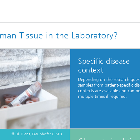
an Tissue in the Laboratory?
Specific disease
context
Depending on the research ques
samples from patient-specific dis
contexts are available and can b
multiple times if required.
© Uli Planz, Fraunhofer CIMD