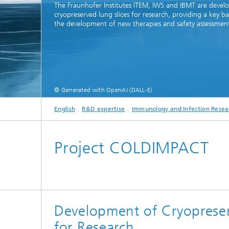
The Fraunhofer Institutes ITEM, IWS and IBMT are devel
cryopreserved lung slices for research, providing a key ba
the development of new therapies and safety assessment
© Generated with OpenAI (DALL-E)
English
R&D expertise
Immunology and Infection Resea
Project COLDIMPACT
Development of Cryopreser
for Research