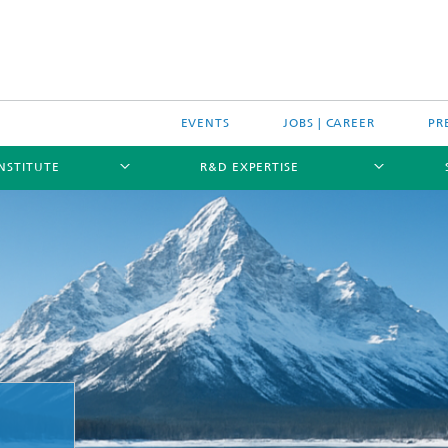
EVENTS
JOBS | CAREER
PR
INSTITUTE
R&D EXPERTISE