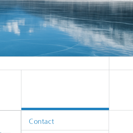
Contact