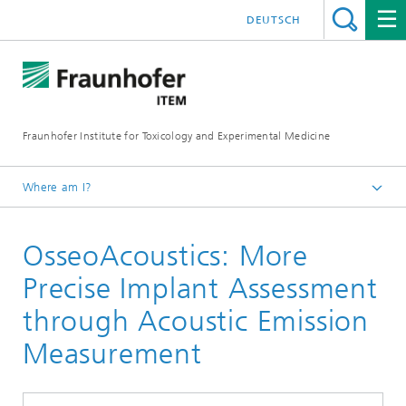
DEUTSCH
Fraunhofer Institute for Toxicology and Experimental Medicine
Where am I?
English
OsseoAcoustics: More
R&D expertise
Medical and Pharmaceutical Engineering
Precise Implant Assessment
through Acoustic Emission
Measurement