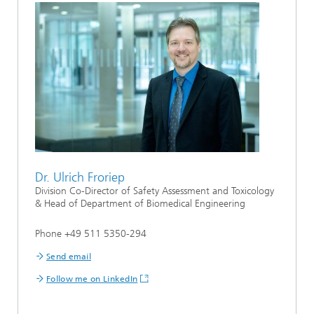
Dr. Ulrich Froriep
Division Co-Director of Safety Assessment and Toxicology
& Head of Department of Biomedical Engineering
Phone +49 511 5350-294
Send email
Follow me on LinkedIn