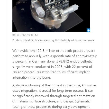
© Fraunhofer ITEM
Push-out test rig for measuring the stability of bone implants.
Worldwide, over 22.3 million orthopedic procedures are
performed annually, with a growth rate of approximately
5 percent. In Germany alone, 378,812 endoprosthetic
surgeries were conducted in 2023, with 22 percent of
revision procedures attributed to insufficient implant
integration into the bone.
A stable anchoring of the implant in the bone, known as
osseointegration, is crucial for long-term success. It can
be significantly improved through targeted optimization
of material, surface structure, and design. Systematic
testing of these properties during early development