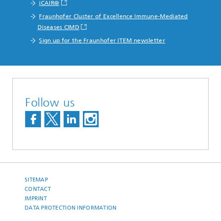
iCAIR®
Fraunhofer Cluster of Excellence Immune-Mediated
Diseases CIMD
Sign up for the Fraunhofer ITEM newsletter
Follow us
SITEMAP
CONTACT
IMPRINT
DATA PROTECTION INFORMATION