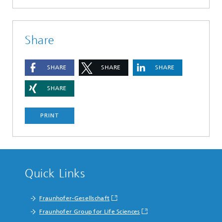
Share
SHARE
SHARE
SHARE
SHARE
PRINT
Quick Links
Fraunhofer-Gesellschaft
Fraunhofer Group for Life Sciences