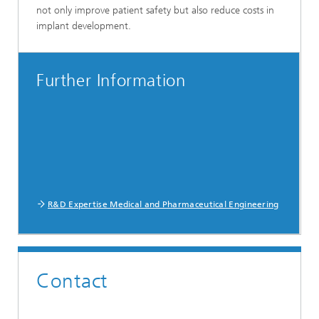
not only improve patient safety but also reduce costs in
implant development.
Further Information
R&D Expertise Medical and Pharmaceutical Engineering
Contact