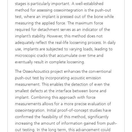
stages is particularly important. A well-established
method for assessing osseointegration is the push-out
test, where an implant is pressed out of the bone while
measuring the applied force. The maximum force
required for detachment serves as an indicator of the
implant’s stability. However, this method does not
adequately reflect the real-life loosening process. In daily
use, implants are subjected to varying loads, leading to
microscopic cracks that accumulate over time and
eventually result in complete loosening.
The OsseoAcoustics project enhances the conventional
push-out test by incorporating acoustic emission
measurement. This enables the detection of even the
smallest defects at the interface between bone and
implant. Combining this approach with force
measurements allows for a more precise evaluation of
osseointegration. Initial proof-of-concept studies have
confirmed the feasibility of this method, significantly
increasing the amount of information gained from push-
out testing. In the long term, this advancement could