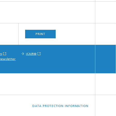
PRINT
es
iCAIR®
newsletter
DATA PROTECTION INFORMATION