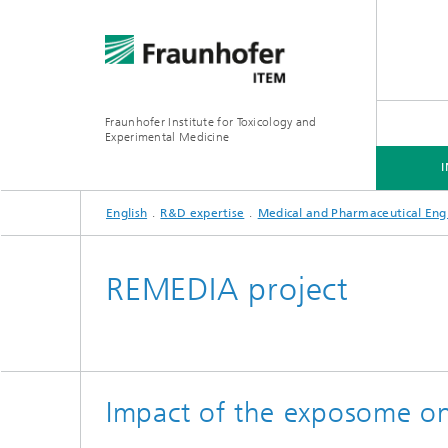
Fraunhofer Institute for Toxicology and
Experimental Medicine
English
R&D expertise
Medical and Pharmaceutical Eng
INSTITUTE
R&D EXPERTISE
SERVICES
REMEDIA project
Preclinical Pharmacology and
Toxicology
Impact of the exposome on