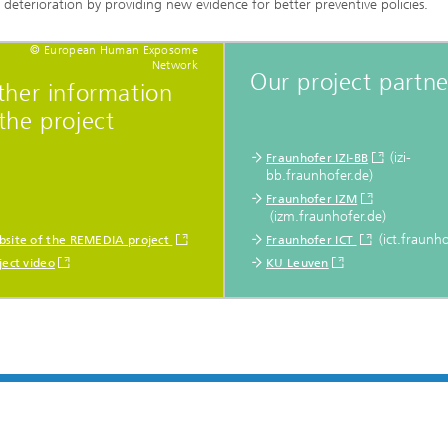
deterioration by providing new evidence for better preventive policies.
© European Human Exposome
Network
Our project partne
ther information
the project
(izi-
Fraunhofer IZI-BB
bb.fraunhofer.de)
Fraunhofer IZM
(izm.fraunhofer.de)
(ict.fraunho
site of the REMEDIA project
Fraunhofer ICT
ject video
KU Leuven