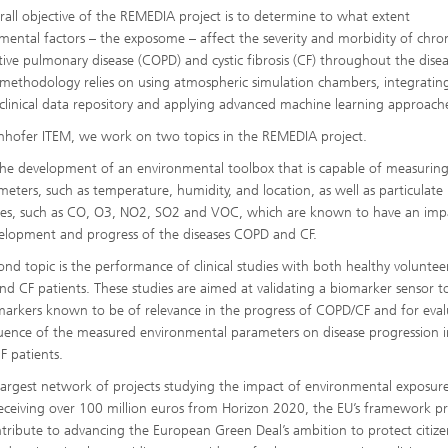
rall objective of the REMEDIA project is to determine to what extent
mental factors – the exposome – affect the severity and morbidity of chro
tive pulmonary disease (COPD) and cystic fibrosis (CF) throughout the diseas
methodology relies on using atmospheric simulation chambers, integratin
 clinical data repository and applying advanced machine learning approach
nhofer ITEM, we work on two topics in the REMEDIA project.
the development of an environmental toolbox that is capable of measuring
meters, such as temperature, humidity, and location, as well as particulate
es, such as CO, O3, NO2, SO2 and VOC, which are known to have an imp
elopment and progress of the diseases COPD and CF.
ond topic is the performance of clinical studies with both healthy voluntee
d CF patients. These studies are aimed at validating a biomarker sensor t
markers known to be of relevance in the progress of COPD/CF and for eval
luence of the measured environmental parameters on disease progression i
 patients.
rgest network of projects studying the impact of environmental exposur
 receiving over 100 million euros from Horizon 2020, the EU’s framework 
ntribute to advancing the European Green Deal’s ambition to protect citize