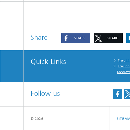
Share
SHARE
SHARE
Quick Links
Fraunh
Fraunh
Mediat
Follow us
© 2026
SITEM