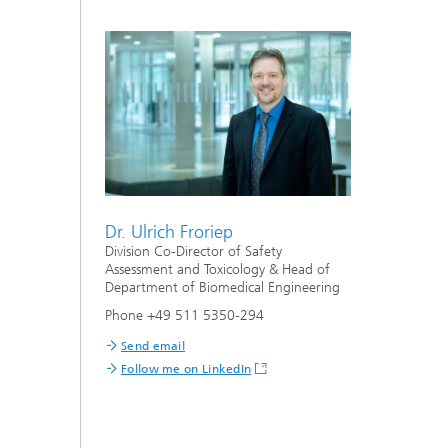
Dr. Ulrich Froriep
Division Co-Director of Safety
Assessment and Toxicology & Head of
Department of Biomedical Engineering
Phone +49 511 5350-294
Send email
Follow me on LinkedIn