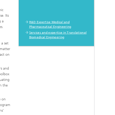
nic
e. Its
g a
R&D Expertise Medical and
es.
Pharmaceutical Engineering
Services and expertise in Translational
Biomedical Engineering
 a set
 matter
act on
rs and
oolbox
uating
n the
e on
program
ns’