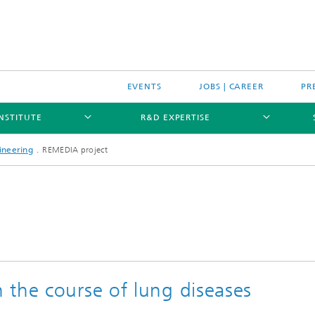
EVENTS
JOBS | CAREER
PR
INSTITUTE
R&D EXPERTISE
ineering
REMEDIA project
 the course of lung diseases