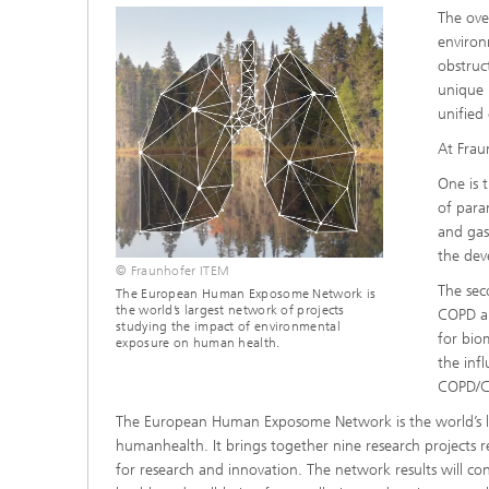
The ove
environ
obstruc
unique 
unified
At Frau
One is 
of para
and gas
the dev
© Fraunhofer ITEM
The sec
The European Human Exposome Network is
the world’s largest network of projects
COPD an
studying the impact of environmental
for bio
exposure on human health.
the inf
COPD/CF
The European Human Exposome Network is the world’s la
humanhealth. It brings together nine research projects
for research and innovation. The network results will co