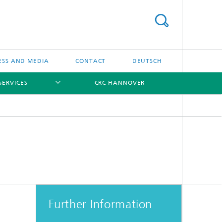
ESS AND MEDIA
CONTACT
DEUTSCH
SERVICES
CRC HANNOVER
[X]
[X]
[X]
Further Information