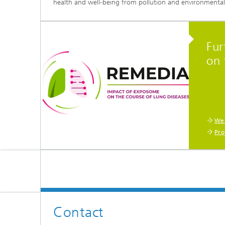
health and well-being from pollution and environmental 
Fur
on 
Web
Pro
Contact