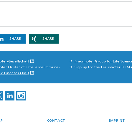
SHARE
SHARE
ofer-Gesellschaft
Fraunhofer Group for Life Scienc
ofer Cluster of Excellence Immune-
Sign up for the Fraunhofer ITEM 
ed Diseases CIMD
AP
CONTACT
IMPRINT