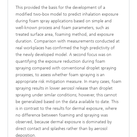
This provided the basis for the development of a
modified two-box model to predict inhalation exposure
during foam spray applications based on simple and
well-known process and foam parameters, such as
treated surface area, foaming method, and exposure
duration. Comparison with measurements conducted at
real workplaces has confirmed the high predictivity of
the newly developed model. A second focus was on
quantifying the exposure reduction during foam
spraying compared with conventional droplet spraying
processes, to assess whether foam spraying is an
appropriate risk mitigation measure. In many cases, foam
spraying results in lower aerosol release than droplet
spraying under similar conditions; however, this cannot
be generalized based on the data available to date. This
is in contrast to the results for dermal exposure, where
no difference between foaming and spraying was
observed, because dermal exposure is dominated by
direct contact and splashes rather than by aerosol
deposition.