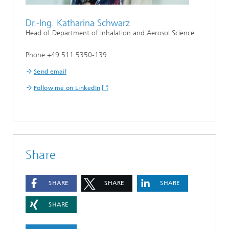
Dr.-Ing. Katharina Schwarz
Head of Department of Inhalation and Aerosol Science
Phone +49 511 5350-139
Send email
Follow me on LinkedIn
Share
SHARE
SHARE
SHARE
SHARE