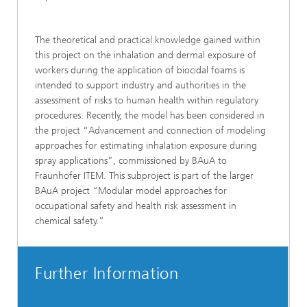
The theoretical and practical knowledge gained within
this project on the inhalation and dermal exposure of
workers during the application of biocidal foams is
intended to support industry and authorities in the
assessment of risks to human health within regulatory
procedures. Recently, the model has been considered in
the project “Advancement and connection of modeling
approaches for estimating inhalation exposure during
spray applications”, commissioned by BAuA to
Fraunhofer ITEM. This subproject is part of the larger
BAuA project “Modular model approaches for
occupational safety and health risk assessment in
chemical safety.”
Further Information