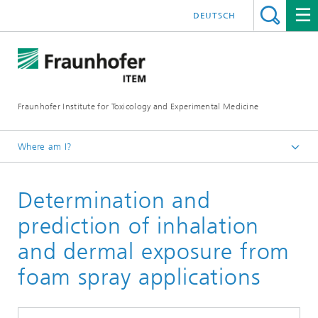
DEUTSCH
Fraunhofer Institute for Toxicology and Experimental Medicine
Where am I?
English
Determination and
R&D expertise
Toxicology
prediction of inhalation
and dermal exposure from
foam spray applications