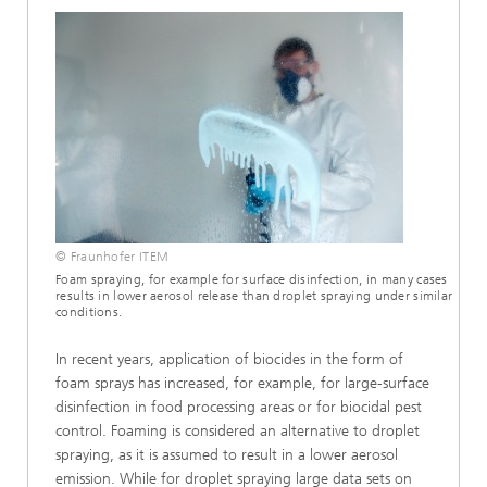
© Fraunhofer ITEM
Foam spraying, for example for surface disinfection, in many cases
results in lower aerosol release than droplet spraying under similar
conditions.
In recent years, application of biocides in the form of
foam sprays has increased, for example, for large-surface
disinfection in food processing areas or for biocidal pest
control. Foaming is considered an alternative to droplet
spraying, as it is assumed to result in a lower aerosol
emission. While for droplet spraying large data sets on