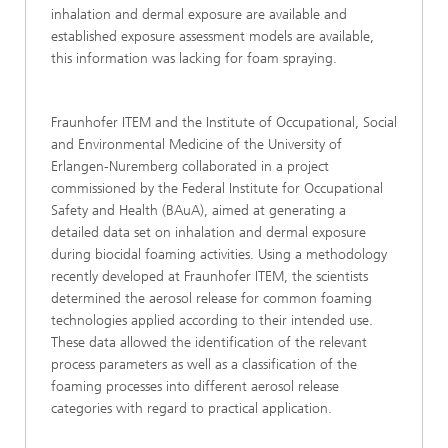
inhalation and dermal exposure are available and
established exposure assessment models are available,
this information was lacking for foam spraying.
Fraunhofer ITEM and the Institute of Occupational, Social
and Environmental Medicine of the University of
Erlangen-Nuremberg collaborated in a project
commissioned by the Federal Institute for Occupational
Safety and Health (BAuA), aimed at generating a
detailed data set on inhalation and dermal exposure
during biocidal foaming activities. Using a methodology
recently developed at Fraunhofer ITEM, the scientists
determined the aerosol release for common foaming
technologies applied according to their intended use.
These data allowed the identification of the relevant
process parameters as well as a classification of the
foaming processes into different aerosol release
categories with regard to practical application.