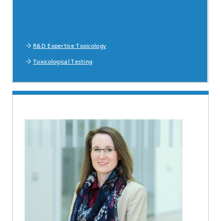
R&D Expertise Toxicology
Toxicological Testing