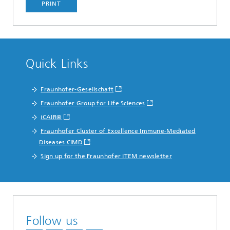
PRINT
Quick Links
Fraunhofer-Gesellschaft
Fraunhofer Group for Life Sciences
iCAIR®
Fraunhofer Cluster of Excellence Immune-Mediated
Diseases CIMD
Sign up for the Fraunhofer ITEM newsletter
Follow us