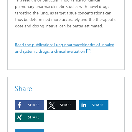
This result is of particular importance for clinical
pulmonary pharmacokinetic studies with novel drugs
targeting the lung, as target tissue concentrations can
thus be determined more accurately and the therapeutic
dose and dosing interval can be better estimated.
Read the publication: Lung pharmacokinetics of inhaled
and systemic drugs: a clinical evaluation
Share
SHARE
SHARE
SHARE
SHARE