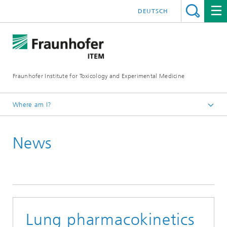
DEUTSCH
Fraunhofer Institute for Toxicology and Experimental Medicine
Where am I?
English
News
Press and media
Lung pharmacokinetics