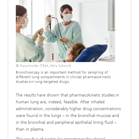
© Fraunhofer ITEM, Felix Schmitt
Bronchoscopy is an important method for sampling of
different lung compartments in clinical pharmacokinetic
studies on lung-targeted drugs.
The results have shown that pharmacokinetic studies in
human lung are, indeed, feasible: After inhaled
administration, considerably higher drug concentrations
were found in the lungs – in the bronchial mucosa and
in the bronchial and peripheral epithelial lining fluid –
than in plasma.