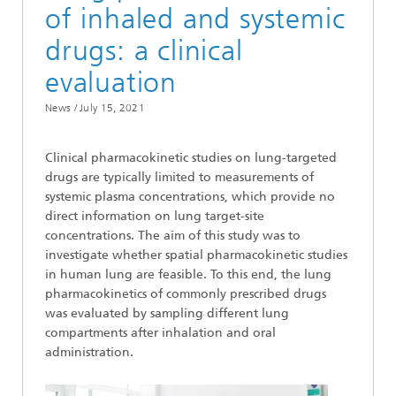
of inhaled and systemic
drugs: a clinical
evaluation
News /
July 15, 2021
Clinical pharmacokinetic studies on lung-targeted
drugs are typically limited to measurements of
systemic plasma concentrations, which provide no
direct information on lung target-site
concentrations. The aim of this study was to
investigate whether spatial pharmacokinetic studies
in human lung are feasible. To this end, the lung
pharmacokinetics of commonly prescribed drugs
was evaluated by sampling different lung
compartments after inhalation and oral
administration.