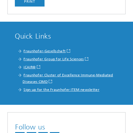
PRINT
Quick Links
Fraunhofer-Gesellschaft
Fraunhofer Group for Life Sciences
iCAIR®
Fraunhofer Cluster of Excellence Immune-Mediated
Diseases CIMD
Sign up for the Fraunhofer ITEM newsletter
Follow us