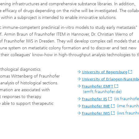
ning infrastructures and comprehensive substance libraries. In addition,
e efficacy of drugs depending on the niche will be investigated. The colla
ithin a subproject is intended to enable innovative solutions.
c immune-competent preclinical in-vitro models to study early metastasis" 
of. Armin Braun of Fraunhofer ITEM in Hannover, Dr. Christian Werno of
f Fraunhofer IWS in Dresden. They will develop complex cell models that 
immune system on metastatic colony formation and to discover and test new
 their colleagues' know-how in high-throughput analysis technologies to t
athological diagnostics
University of Regensburg
Thomas Wittenberg of Fraunhofer
University of Erlangen-Nuremb
nalysis of histological sections.
Fraunhofer EMFT
ormation are associated with
(emft.fraunhofer.de)
t responses to therapy.
(iis.fraunhofe
Fraunhofer IIS
 able to support therapeutic
(ime.fraunh
Fraunhofer IME
(iws.fraunho
Fraunhofer IWS