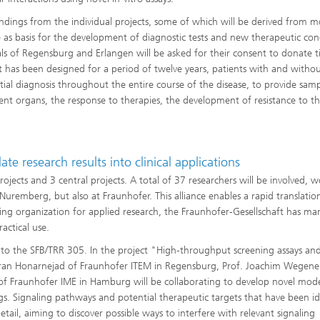
indings from the individual projects, some of which will be derived from m
ve as basis for the development of diagnostic tests and new therapeutic con
tals of Regensburg and Erlangen will be asked for their consent to donate t
at has been designed for a period of twelve years, patients with and witho
itial diagnosis throughout the entire course of the disease, to provide sam
rent organs, the response to therapies, the development of resistance to th
e research results into clinical applications
jects and 3 central projects. A total of 37 researchers will be involved, 
uremberg, but also at Fraunhofer. This alliance enables a rapid translatio
ing organization for applied research, the Fraunhofer-Gesellschaft has ma
actical use.
s to the SFB/TRR 305. In the project "High-throughput screening assays an
amran Honarnejad of Fraunhofer ITEM in Regensburg, Prof. Joachim Wegene
of Fraunhofer IME in Hamburg will be collaborating to develop novel mod
s. Signaling pathways and potential therapeutic targets that have been id
etail, aiming to discover possible ways to interfere with relevant signaling