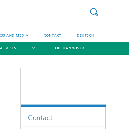
ESS AND MEDIA
CONTACT
DEUTSCH
SERVICES
CRC HANNOVER
[X]
[X]
[X]
Contact