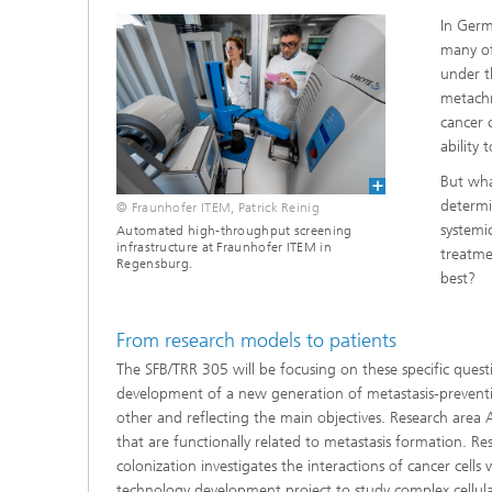
In Germ
many of
under t
metachr
cancer 
ability
But wha
determi
© Fraunhofer ITEM, Patrick Reinig
systemi
Automated high-throughput screening
infrastructure at Fraunhofer ITEM in
treatme
Regensburg.
best?
From research models to patients
The SFB/TRR 305 will be focusing on these specific quest
development of a new generation of metastasis-preventiv
other and reflecting the main objectives. Research area A
that are functionally related to metastasis formation. 
colonization investigates the interactions of cancer cell
technology development project to study complex cellular 