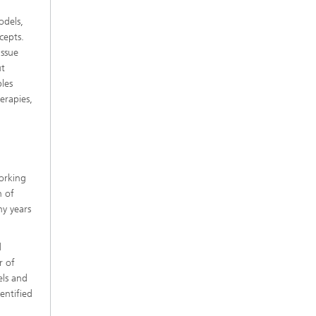
odels,
cepts.
issue
ut
ples
erapies,
working
n of
ny years
d
r of
els and
entified