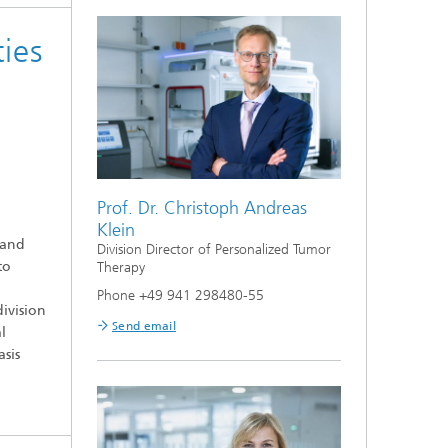
ies
Prof. Dr. Christoph Andreas
Klein
 and
Division Director of Personalized Tumor
to
Therapy
Phone +49 941 298480-55
ivision
Send email
l
sis