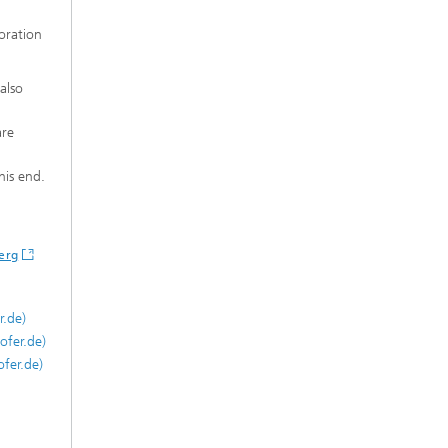
boration
also
are
his end.
erg
r.de)
ofer.de)
fer.de)