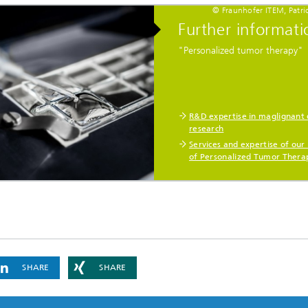
© Fraunhofer ITEM, Patri
Further informati
"Personalized tumor therapy"
R&D expertise in maglignant 
research
Services and expertise of our 
of Personalized Tumor Thera
SHARE
SHARE