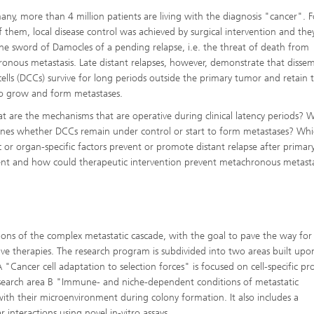
any, more than 4 million patients are living with the diagnosis "cancer". F
 them, local disease control was achieved by surgical intervention and they
he sword of Damocles of a pending relapse, i.e. the threat of death from
onous metastasis. Late distant relapses, however, demonstrate that disse
cells (DCCs) survive for long periods outside the primary tumor and retain 
 to grow and form metastases.
t are the mechanisms that are operative during clinical latency periods? 
nes whether DCCs remain under control or start to form metastases? Wh
c or organ-specific factors prevent or promote distant relapse after primar
nt and how could therapeutic intervention prevent metachronous metasta
ions of the complex metastatic cascade, with the goal to pave the way for
e therapies. The research program is subdivided into two areas built upo
 "Cancer cell adaptation to selection forces" is focused on cell-specific pr
Research area B "Immune- and niche-dependent conditions of metastatic
s with their microenvironment during colony formation. It also includes a
interactions using novel in-vitro assays.