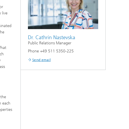
or
 live
minated
the
Dr. Cathrin Nastevska
Public Relations Manager
What
Phone +49 511 5350-225
ich
Send email
y
sis
 the
n each
operties