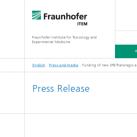
Fraunhofer Institute for Toxicology and
Experimental Medicine
English
Press and media
Funding of new SFB/Transregio 
INSTITUTE
R&D EXPERTISE
SERVICES
Press Release
Preclinical Pharmacology and
Toxicology