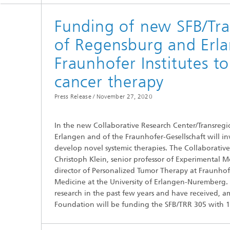
Funding of new SFB/Tra
of Regensburg and Erla
Fraunhofer Institutes t
cancer therapy
Press Release /
November 27, 2020
In the new Collaborative Research Center/Transregio
Erlangen and of the Fraunhofer-Gesellschaft will i
develop novel systemic therapies. The Collaborati
Christoph Klein, senior professor of Experimental 
director of Personalized Tumor Therapy at Fraunhof
Medicine at the University of Erlangen-Nuremberg. 
research in the past few years and have received,
Foundation will be funding the SFB/TRR 305 with 11.