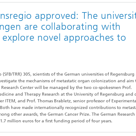
nsregio approved: The universit
ngen are collaborating with
o explore novel approaches to
 (SFB/TRR) 305, scientists of the German universities of Regensburg
nvestigate the mechanisms of metastatic organ colonization and aim 
ve Research Center will be managed by the two co-spokesmen Prof.
Medicine and Therapy Research at the University of Regensburg and d
er ITEM, and Prof. Thomas Brabletz, senior professor of Experimenta
Both have made internationally recognized contributions to metasta
 among other awards, the German Cancer Prize. The German Research
7 million euros for a first funding period of four years.