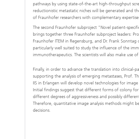
pathways by using state-of-the-art high-throughput scree
reductionistic metastatic niches will be generated and th
of Fraunhofer researchers with complementary expertise w
The second Fraunhofer subproject "Novel patient-specifi
brings together three Fraunhofer subproject leaders: Pr
Fraunhofer ITEM in Regensburg, and Dr. Frank Sonntag o
particularly well suited to study the influence of the 
immunotherapeutics. The scientists will also make use of
Finally, in order to advance the translation into clinical-p
supporting the analysis of emerging metastases, Prof. 
IIS in Erlangen will develop novel technologies for image a
Initial findings suggest that different forms of colony f
different degrees of aggressiveness and possibly differen
Therefore, quantitative image analysis methods might be
decisions.