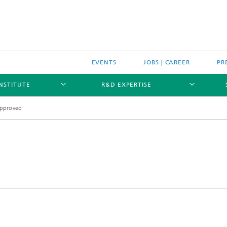
EVENTS
JOBS | CAREER
PR
INSTITUTE
R&D EXPERTISE
approved