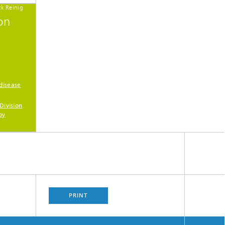
ck Reinig
on
disease
Division
py
PRINT