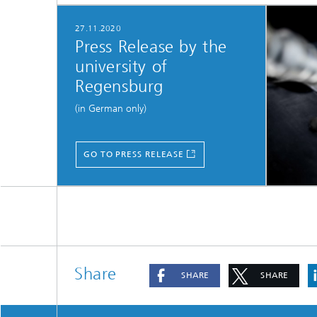
27.11.2020
Press Release by the
university of
Regensburg
(in German only)
GO TO PRESS RELEASE
Share
SHARE
SHARE