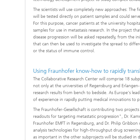
The scientists will use completely new approaches: The f
will be tested directly on patient samples and could ser
For this purpose, cancer patients at the university hospi
samples for use in metastasis research. In the project th
disease progression will be asked repeatedly, from the in
that can then be used to investigate the spread to diffe
or the status of immune control.
Using Fraunhofer know-how to rapidly translat
The Collaborative Research Center will comprise 18 subpro
not only at the universities of Regensburg and Erlangen-N
research results from bench to bedside. As Europe's lead
of experience in rapidly putting medical innovations to pr
The Fraunhofer-Gesellschaft is contributing two project
readouts for targeting metastatic progression", Dr. K
Fraunhofer EMFT in Regensburg, and Dr. Philip Gribbon 
analysis technologies for high-throughput drug screening
as important in the other subprojects will be studied in d