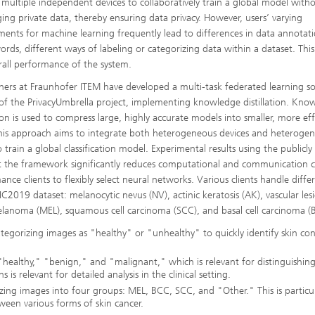
 multiple independent devices to collaboratively train a global model with
ing private data, thereby ensuring data privacy. However, users’ varying
ments for machine learning frequently lead to differences in data annotati
ords, different ways of labeling or categorizing data within a dataset. This
rall performance of the system.
hers at Fraunhofer ITEM have developed a multi-task federated learning s
 of the PrivacyUmbrella project, implementing knowledge distillation. Kno
tion is used to compress large, highly accurate models into smaller, more eff
his approach aims to integrate both heterogeneous devices and heteroge
o train a global classification model. Experimental results using the publicly
 the framework significantly reduces computational and communication c
nce clients to flexibly select neural networks. Various clients handle diffe
 ISIC2019 dataset: melanocytic nevus (NV), actinic keratosis (AK), vascular les
elanoma (MEL), squamous cell carcinoma (SCC), and basal cell carcinoma (
 categorizing images as "healthy" or "unhealthy" to quickly identify skin con
: "healthy," "benign," and "malignant," which is relevant for distinguishin
s relevant for detailed analysis in the clinical setting.
orizing images into four groups: MEL, BCC, SCC, and "Other." This is particul
tween various forms of skin cancer.