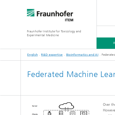
Fraunhofer Institute for Toxicology and
Experimental Medicine
English
R&D expertise
Bioinformatics and AI
Federate
INSTITUTE
R&D EXPERTISE
SERVICES
Federated Machine Lear
Preclinical Pharmacology and
Toxicology
Over th
However