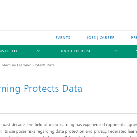
EVENTS
JOBS | CAREER
PR
INSTITUTE
R&D EXPERTISE
d Machine Learning Protects Data
ning Protects Data
e past decade, the field of deep learning has experienced exponential gro
, its use poses risks regarding data protection and privacy. Federated lear