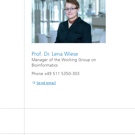
Prof. Dr. Lena Wiese
Manager of the Working Group on
Bioinformatics
Phone +49 511 5350-303
Send email