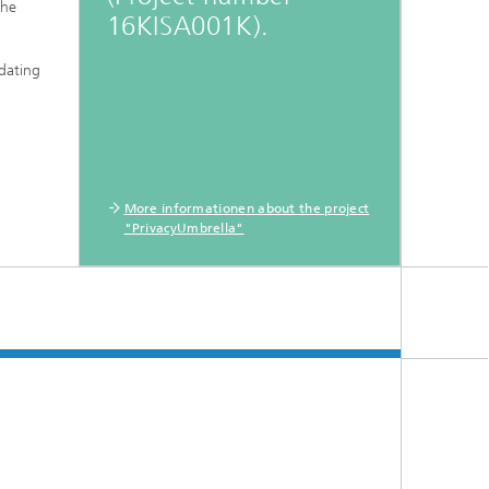
the
16KISA001K).
idating
More informationen about the project
"PrivacyUmbrella"