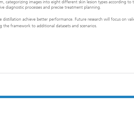
stem, categorizing images into eight different skin lesion types according to 
ve diagnostic processes and precise treatment planning.
e distillation achieve better performance. Future research will focus on val
ng the framework to additional datasets and scenarios.