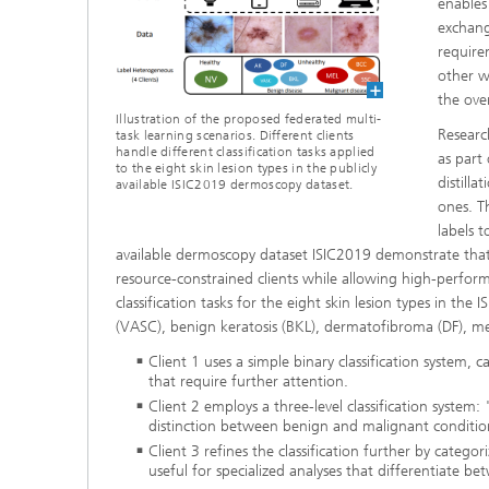
enables
exchang
require
other w
the ove
Illustration of the proposed federated multi-
Researc
task learning scenarios. Different clients
handle different classification tasks applied
as part
to the eight skin lesion types in the publicly
distilla
available ISIC2019 dermoscopy dataset.
ones. T
labels t
available dermoscopy dataset ISIC2019 demonstrate that
resource-constrained clients while allowing high-performa
classification tasks for the eight skin lesion types in the
(VASC), benign keratosis (BKL), dermatofibroma (DF), m
Client 1 uses a simple binary classification system,
that require further attention.
Client 2 employs a three-level classification system
distinction between benign and malignant conditions i
Client 3 refines the classification further by categ
useful for specialized analyses that differentiate be