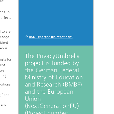
out
ons, in
 affects
oftware
wledge
R&D Expertise Bioinformatics
icient
neous
The PrivacyUmbrella
osts for
project is funded by
rent
the German Federal
ion
Ministry of Education
BCC).
and Research (BMBF)
ditions
and the European
g;” the
Union
(NextGenerationEU)
arly
(Project number