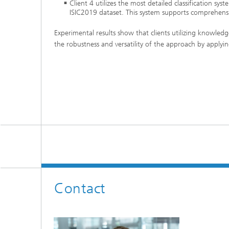
Client 4 utilizes the most detailed classification sy
ISIC2019 dataset. This system supports comprehensi
Experimental results show that clients utilizing knowledg
the robustness and versatility of the approach by applyi
Contact