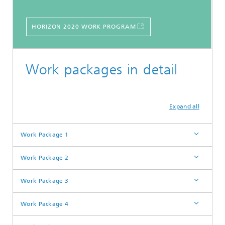
HORIZON 2020 WORK PROGRAM
Work packages in detail
Expand all
Work Package 1
Work Package 2
Work Package 3
Work Package 4