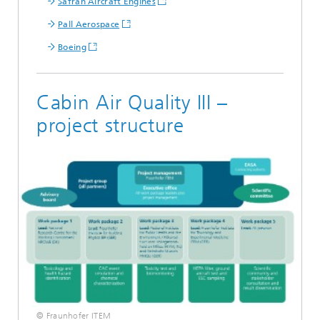
Safran Aircraft Engines
Pall Aerospace
Boeing
Cabin Air Quality III –
project structure
© Fraunhofer ITEM