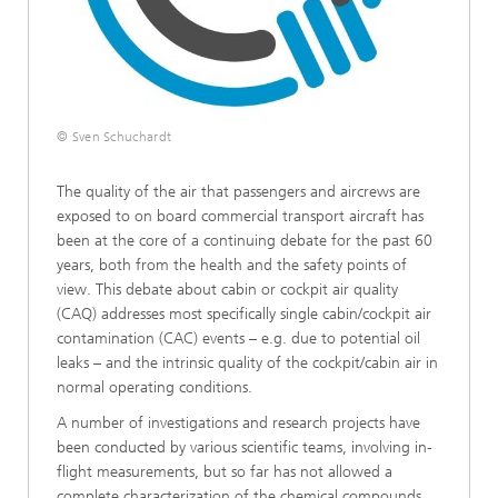
© Sven Schuchardt
The quality of the air that passengers and aircrews are
exposed to on board commercial transport aircraft has
been at the core of a continuing debate for the past 60
years, both from the health and the safety points of
view. This debate about cabin or cockpit air quality
(CAQ) addresses most specifically single cabin/cockpit air
contamination (CAC) events – e.g. due to potential oil
leaks – and the intrinsic quality of the cockpit/cabin air in
normal operating conditions.
A number of investigations and research projects have
been conducted by various scientific teams, involving in-
flight measurements, but so far has not allowed a
complete characterization of the chemical compounds