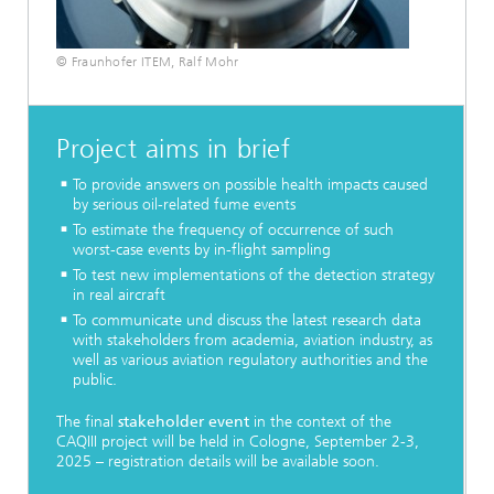
© Fraunhofer ITEM, Ralf Mohr
Project aims in brief
To provide answers on possible health impacts caused
by serious oil-related fume events
To estimate the frequency of occurrence of such
worst-case events by in-flight sampling
To test new implementations of the detection strategy
in real aircraft
To communicate und discuss the latest research data
with stakeholders from academia, aviation industry, as
well as various aviation regulatory authorities and the
public.
The final
stakeholder event
in the context of the
CAQIII project will be held in Cologne, September 2-3,
2025 – registration details will be available soon.