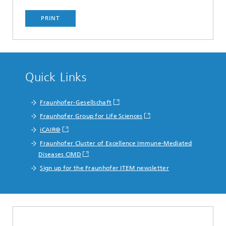
PRINT
Quick Links
Fraunhofer-Gesellschaft
Fraunhofer Group for Life Sciences
iCAIR®
Fraunhofer Cluster of Excellence Immune-Mediated
Diseases CIMD
Sign up for the Fraunhofer ITEM newsletter