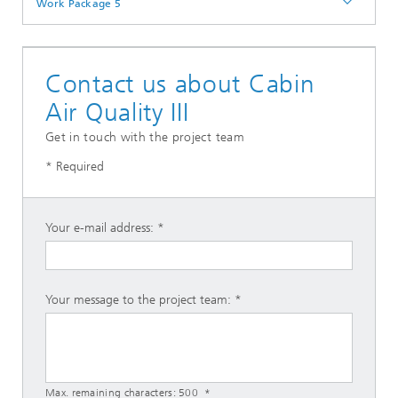
Work Package 5
Contact us about Cabin
Air Quality III
Get in touch with the project team
* Required
Your e-mail address:
Your message to the project team:
Max. remaining characters:
500