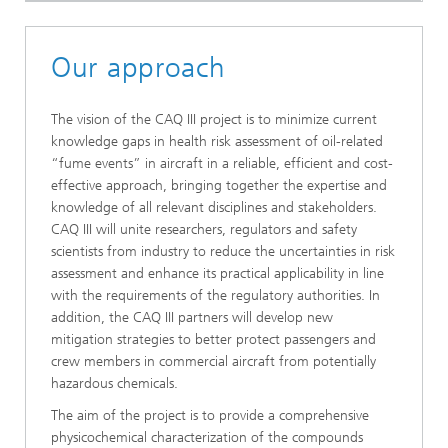
Our approach
The vision of the CAQ III project is to minimize current
knowledge gaps in health risk assessment of oil-related
“fume events” in aircraft in a reliable, efficient and cost-
effective approach, bringing together the expertise and
knowledge of all relevant disciplines and stakeholders.
CAQ III will unite researchers, regulators and safety
scientists from industry to reduce the uncertainties in risk
assessment and enhance its practical applicability in line
with the requirements of the regulatory authorities. In
addition, the CAQ III partners will develop new
mitigation strategies to better protect passengers and
crew members in commercial aircraft from potentially
hazardous chemicals.
The aim of the project is to provide a comprehensive
physicochemical characterization of the compounds