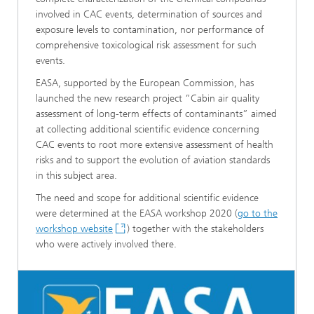
involved in CAC events, determination of sources and
exposure levels to contamination, nor performance of
comprehensive toxicological risk assessment for such
events.
EASA, supported by the European Commission, has
launched the new research project ”Cabin air quality
assessment of long-term effects of contaminants” aimed
at collecting additional scientific evidence concerning
CAC events to root more extensive assessment of health
risks and to support the evolution of aviation standards
in this subject area.
The need and scope for additional scientific evidence
were determined at the EASA workshop 2020 (
go to the
workshop website
) together with the stakeholders
who were actively involved there.