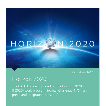
© Horizon 2020
Horizon 2020
The CAQ III project is based on the Horizon 2020
(H2020) work program Societal Challenge 4 “Smart,
green and integrated transport”.