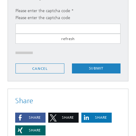
Please enter the captcha code
Please enter the captcha code
SUBMIT
CANCEL
Share
SHARE
SHARE
SHARE
SHARE