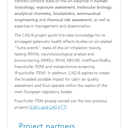
Partners combine state-of-the-art expertise in
human
toxicology
,
exposure assessment
,
molecular biology
,
analytical chemistry
,
biostatistics
,
aeronautical
engineering
and
chemical risk assessment
, as well as
expertise in management and dissemination.
The CAQ III project pools first-class knowledge for its
envisaged systematic health effects studies on oil-related
“fume events”: state-of-the-art inhalation toxicity
testing (RIVM), neurotoxicological analysis and
biomonitoring (HMGU, RIVM, NRCWE, InstPharmToxBw,
Fraunhofer ITEM) and metabolomics screening
(Fraunhofer ITEM). In addition, CAQ III aspires to create
the broadest possible impact for cabin air quality
assessment and thus operate within the realms of the
main European regulatory bodies.
Fraunhofer ITEM already carried out the two previous
projects (
CAQ I and CAQ II
).
Project partners