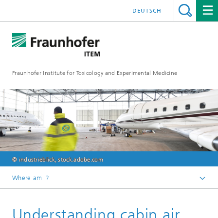
DEUTSCH
Fraunhofer Institute for Toxicology and Experimental Medicine
© industrieblick, stock.adobe.com
Where am I?
English
Understanding cabin air
R&D expertise