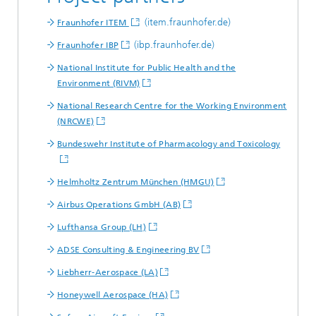
(item.fraunhofer.de)
Fraunhofer ITEM
(ibp.fraunhofer.de)
Fraunhofer IBP
National Institute for Public Health and the
Environment (RIVM)
National Research Centre for the Working Environment
(NRCWE)
Bundeswehr Institute of Pharmacology and Toxicology
Helmholtz Zentrum München (HMGU)
Airbus Operations GmbH (AB)
Lufthansa Group (LH)
ADSE Consulting & Engineering BV
Liebherr-Aerospace (LA)
Honeywell Aerospace (HA)