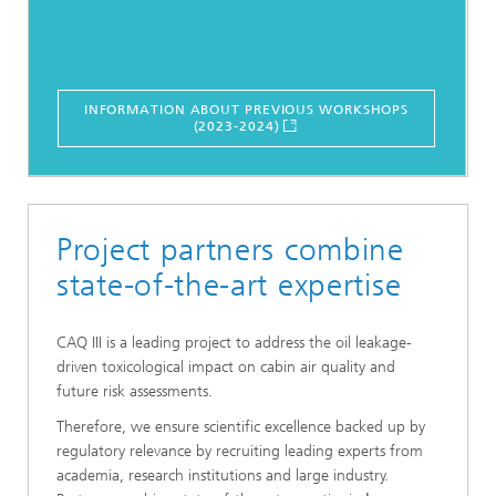
INFORMATION ABOUT PREVIOUS WORKSHOPS
(2023-2024)
Project partners combine
state-of-the-art expertise
CAQ III is a leading project to address the oil leakage-
driven toxicological impact on cabin air quality and
future risk assessments.
Therefore, we ensure scientific excellence backed up by
regulatory relevance by recruiting leading experts from
academia, research institutions and large industry.