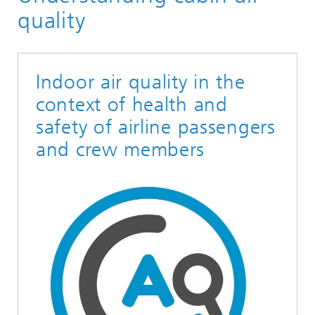
Toxicology
quality
Indoor air quality in the
context of health and
safety of airline passengers
and crew members