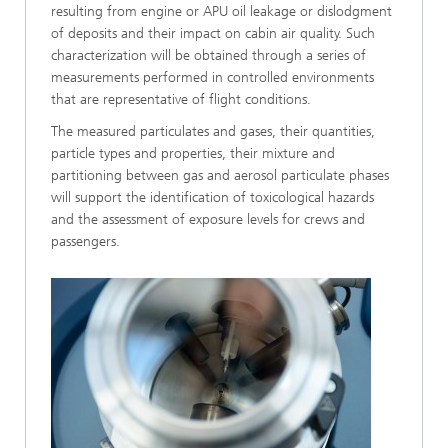
resulting from engine or APU oil leakage or dislodgment
of deposits and their impact on cabin air quality. Such
characterization will be obtained through a series of
measurements performed in controlled environments
that are representative of flight conditions.
The measured particulates and gases, their quantities,
particle types and properties, their mixture and
partitioning between gas and aerosol particulate phases
will support the identification of toxicological hazards
and the assessment of exposure levels for crews and
passengers.