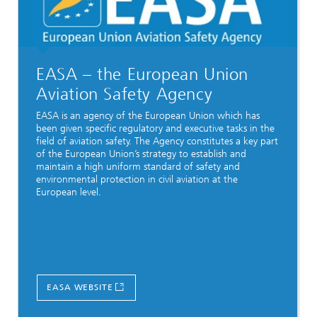
EASA – the European Union
Aviation Safety Agency
EASA is an agency of the European Union which has
been given specific regulatory and executive tasks in the
field of aviation safety. The Agency constitutes a key part
of the European Union’s strategy to establish and
maintain a high uniform standard of safety and
environmental protection in civil aviation at the
European level.
EASA WEBSITE