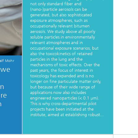
not only standard fiber and
(nano-)particle aerosols can be
generated, but also sophisticated
exposure atmospheres, such as
occupationally relevant bitumen
aerosols. We study above all poorly
soluble particles in environmentally
relevant atmospheres and in
occupational exposure scenarios, but
also the toxicokinetics of retained
particles in the lung and the
alf Mohr
mechanisms of toxic effects. Over the
, we
past years, the focus of interest in
toxicology has expanded and is no
longer on fine particulate matter only,
in
but because of their wide range of
applications now also includes
are
engineered nanoparticles (< 0.1 µm).
n
This is why cross-departmental pilot
projects have been initiated at the
institute, aimed at establishing robust...