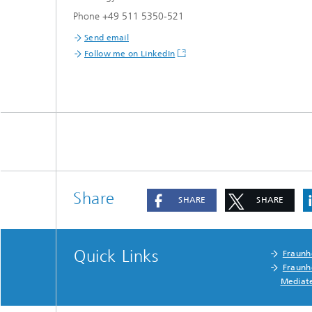
Phone +49 511 5350-521
Send email
Follow me on LinkedIn
Share
SHARE
SHARE
Quick Links
Fraunh
Fraunh
Mediat