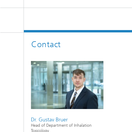
Contact
Dr. Gustav Bruer
Head of Department of Inhalation
Toxicology