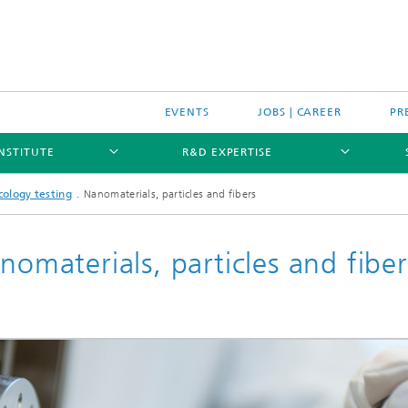
EVENTS
JOBS | CAREER
PR
INSTITUTE
R&D EXPERTISE
cology testing
Nanomaterials, particles and fibers
nomaterials, particles and fiber