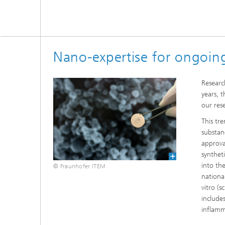
Nano-expertise for ongoing
Researc
years, 
our res
This tr
substan
approva
synthet
into th
© Fraunhofer ITEM
nationa
vitro (s
include
inflamm