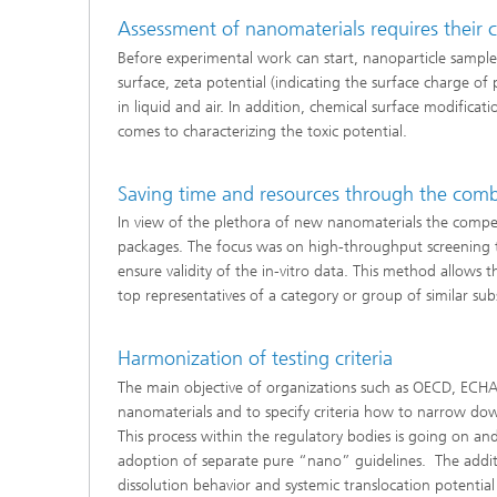
Assessment of nanomaterials requires their 
Before experimental work can start, nanoparticle samples
surface, zeta potential (indicating the surface charge of
in liquid and air. In addition, chemical surface modificat
comes to characterizing the toxic potential.
Saving time and resources through the combin
In view of the plethora of new nanomaterials the compete
packages. The focus was on high-throughput screening too
ensure validity of the in-vitro data. This method allows t
top representatives of a category or group of similar sub
Harmonization of testing criteria
The main objective of organizations such as OECD, ECHA 
nanomaterials and to specify criteria how to narrow do
This process within the regulatory bodies is going on and,
adoption of separate pure “nano” guidelines. The addi
dissolution behavior and systemic translocation potential