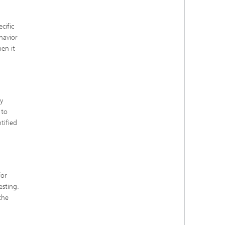
cific
havior
hen it
y
 to
tified
for
esting.
the