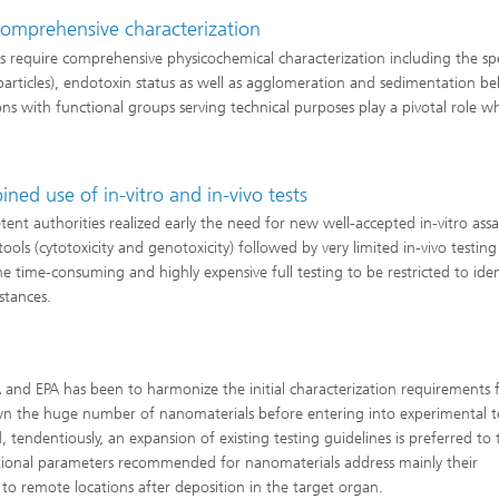
comprehensive characterization
 require comprehensive physicochemical characterization including the spe
 particles), endotoxin status as well as agglomeration and sedimentation be
ions with functional groups serving technical purposes play a pivotal role w
ed use of in-vitro and in-vivo tests
nt authorities realized early the need for new well-accepted in-vitro assa
ls (cytotoxicity and genotoxicity) followed by very limited in-vivo testing
he time-consuming and highly expensive full testing to be restricted to iden
stances.
and EPA has been to harmonize the initial characterization requirements 
wn the huge number of nanomaterials before entering into experimental t
 tendentiously, an expansion of existing testing guidelines is preferred to 
tional parameters recommended for nanomaterials address mainly their
 to remote locations after deposition in the target organ.