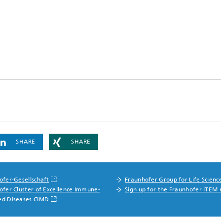
SHARE
SHARE
ofer-Gesellschaft
Fraunhofer Group for Life Scienc
ofer Cluster of Excellence Immune-
Sign up for the Fraunhofer ITEM 
ed Diseases CIMD