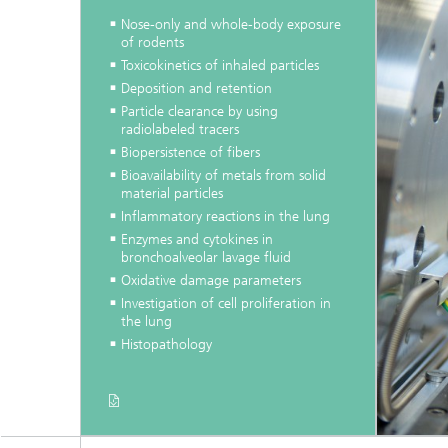
Nose-only and whole-body exposure
of rodents
Toxicokinetics of inhaled particles
Deposition and retention
Particle clearance by using
radiolabeled tracers
Biopersistence of fibers
Bioavailability of metals from solid
material particles
Inflammatory reactions in the lung
Enzymes and cytokines in
bronchoalveolar lavage fluid
Oxidative damage parameters
Investigation of cell proliferation in
the lung
Histopathology