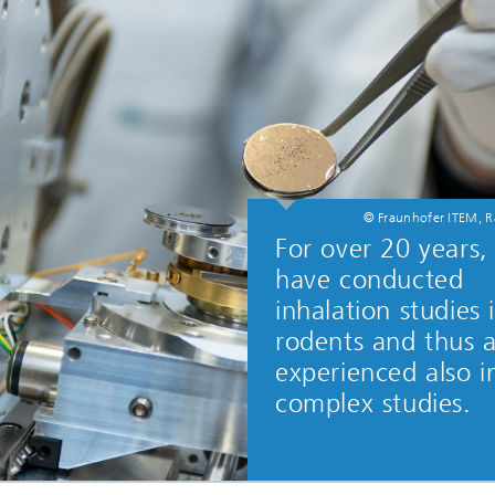
© Fraunhofer ITEM, R
For over 20 years
have conducted
inhalation studies 
rodents and thus 
experienced also i
complex studies.