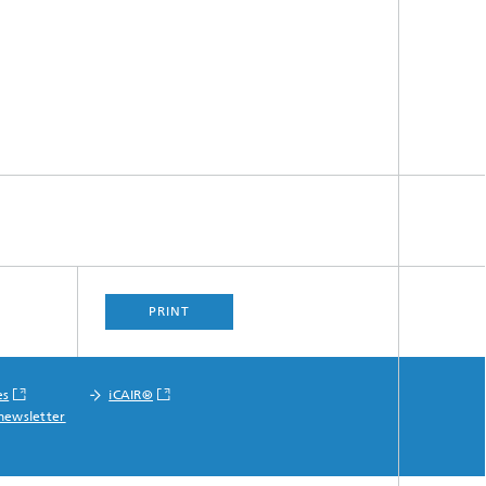
PRINT
es
iCAIR®
newsletter