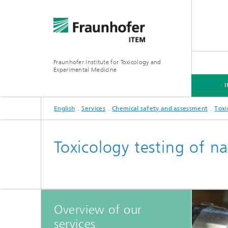
Fraunhofer Institute for Toxicology and
Experimental Medicine
English
Services
Chemical safety and assessment
Toxi
INSTITUTE
R&D EXPERTISE
SERVICES
Toxicology testing of na
Preclinical Pharmacology and
Toxicology
Overview of our
services