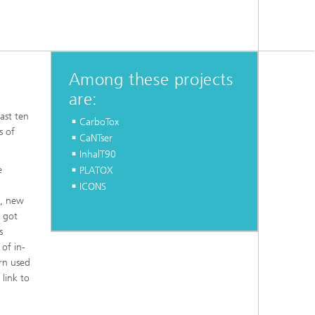
Among these projects
are:
ast ten
CarboTox
s of
CaNTser
InhalT90
e
PLATOX
g
ICONS
s, new
 got
s
of in-
ern used
 link to