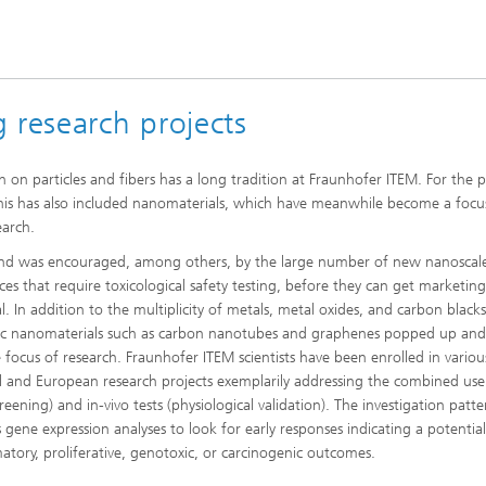
 research projects
h on particles and fibers has a long tradition at Fraunhofer ITEM. For the p
this has also included nanomaterials, which have meanwhile become a focu
earch.
end was encouraged, among others, by the large number of new nanoscal
ces that require toxicological safety testing, before they can get marketin
l. In addition to the multiplicity of metals, metal oxides, and carbon black
ic nanomaterials such as carbon nanotubes and graphenes popped up and
e focus of research. Fraunhofer ITEM scientists have been enrolled in variou
l and European research projects exemplarily addressing the combined use 
creening) and in-vivo tests (physiological validation). The investigation patt
s gene expression analyses to look for early responses indicating a potential
atory, proliferative, genotoxic, or carcinogenic outcomes.