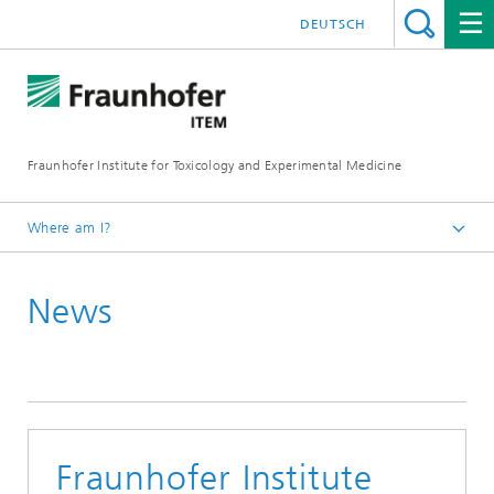
DEUTSCH
Fraunhofer Institute for Toxicology and Experimental Medicine
Where am I?
English
News
Press and media
Fraunhofer Institute