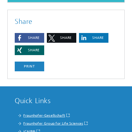
Share
SHARE
SHARE
SHARE
SHARE
PRINT
Quick Links
Fraunhofer-Gesellschaft
Fraunhofer Group for Life Sciences
iCAIR®