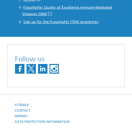
Fraunhofer Cluster of Excellence Immune-Mediated
Diseases CIMD
Sign up for the Fraunhofer ITEM newsletter
Follow us
SITEMAP
CONTACT
IMPRINT
DATA PROTECTION INFORMATION