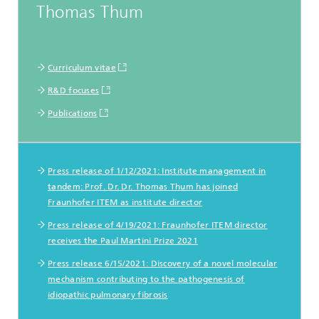
Thomas Thum
Curriculum vitae
R&D focuses
Publications
Pressemitteilungen
Press release of 1/12/2021: Institute management in
tandem: Prof. Dr. Dr. Thomas Thum has joined
Fraunhofer ITEM as institute director
Press release of 4/19/2021: Fraunhofer ITEM director
receives the Paul Martini Prize 2021
Press release 6/15/2021: Discovery of a novel molecular
mechanism contributing to the pathogenesis of
idiopathic pulmonary fibrosis