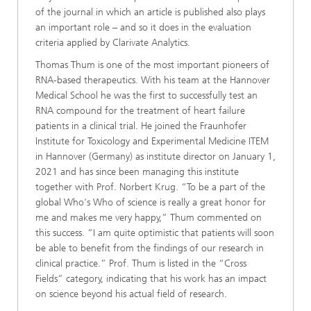
of the journal in which an article is published also plays
an important role – and so it does in the evaluation
criteria applied by Clarivate Analytics.
Thomas Thum is one of the most important pioneers of
RNA-based therapeutics. With his team at the Hannover
Medical School he was the first to successfully test an
RNA compound for the treatment of heart failure
patients in a clinical trial. He joined the Fraunhofer
Institute for Toxicology and Experimental Medicine ITEM
in Hannover (Germany) as institute director on January 1,
2021 and has since been managing this institute
together with Prof. Norbert Krug. “To be a part of the
global Who's Who of science is really a great honor for
me and makes me very happy,” Thum commented on
this success. “I am quite optimistic that patients will soon
be able to benefit from the findings of our research in
clinical practice.” Prof. Thum is listed in the “Cross
Fields” category, indicating that his work has an impact
on science beyond his actual field of research.