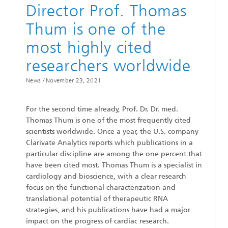
Director Prof. Thomas
Thum is one of the
most highly cited
researchers worldwide
News /
November 23, 2021
For the second time already, Prof. Dr. Dr. med.
Thomas Thum is one of the most frequently cited
scientists worldwide. Once a year, the U.S. company
Clarivate Analytics reports which publications in a
particular discipline are among the one percent that
have been cited most. Thomas Thum is a specialist in
cardiology and bioscience, with a clear research
focus on the functional characterization and
translational potential of therapeutic RNA
strategies, and his publications have had a major
impact on the progress of cardiac research.