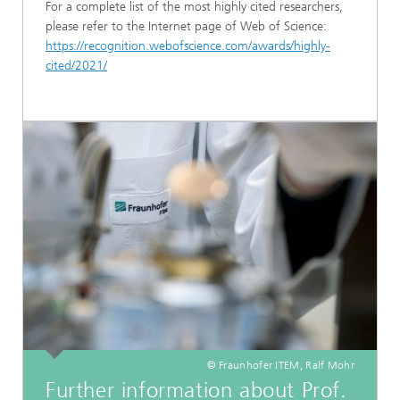
For a complete list of the most highly cited researchers,
please refer to the Internet page of Web of Science:
https://recognition.webofscience.com/awards/highly-
cited/2021/
© Fraunhofer ITEM, Ralf Mohr
Further information about Prof.