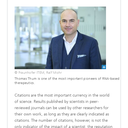
© Fraunhofer ITEM, Ralf Mohr
Thomas Thum is one of the most important pioneers of RNA-based
therapeutics.
Citations are the most important currency in the world
of science. Results published by scientists in peer-
reviewed journals can be used by other researchers for
their own work, as long as they are clearly indicated as
citations. The number of citations, however, is not the
only indicator of the impact of a scientist: the reputation