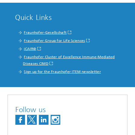
Quick Links
Fraunhofer-Gesellschaft
Fraunhofer Group for Life Sciences
iCAIR®
Fraunhofer Cluster of Excellence Immune-Mediated
Diseases CIMD
Sign up for the Fraunhofer ITEM newsletter
Follow us