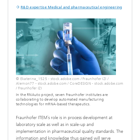
R&D expertise Medical and pharmaceutical engineering
© Ekaterina_1525 - stock.adobe.com / Fraunhofer IZI /
Alernon77 - stock.adobe.com / CoreDESIGN - stock.adobe.com
/ Fraunhofer IZI
In the RNAuto project, seven Fraunhofer institutes are
collaborating to develop automated manufacturing
technologies for mRNA-based therapeutics.
Fraunhofer ITEM´s role is in process development at
laboratory scale as well as in scale-up and
implementation in pharmaceutical quality standards. The
information and knowledge thus gained will serve