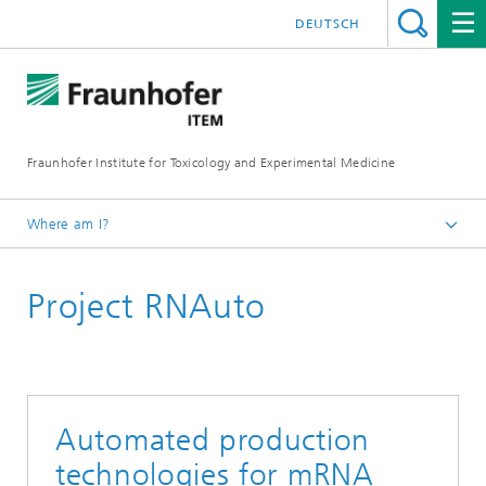
DEUTSCH
Fraunhofer Institute for Toxicology and Experimental Medicine
Where am I?
English
Project RNAuto
R&D expertise
RNA Technologies
Automated production
technologies for mRNA