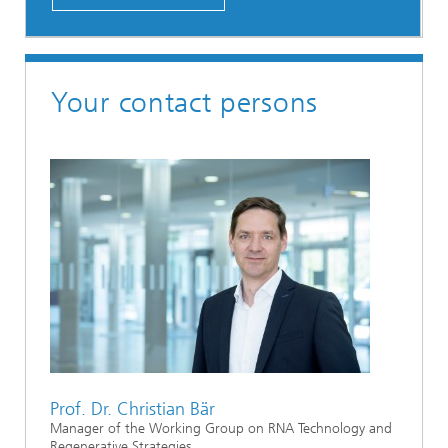
Your contact persons
Prof. Dr. Christian Bär
Manager of the Working Group on RNA Technology and
Regenerative Strategies