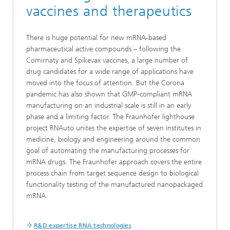
vaccines and therapeutics
There is huge potential for new mRNA-based
pharmaceutical active compounds – following the
Comirnaty and Spikevax vaccines, a large number of
drug candidates for a wide range of applications have
moved into the focus of attention. But the Corona
pandemic has also shown that GMP-compliant mRNA
manufacturing on an industrial scale is still in an early
phase and a limiting factor. The Fraunhofer lighthouse
project RNAuto unites the expertise of seven institutes in
medicine, biology and engineering around the common
goal of automating the manufacturing processes for
mRNA drugs. The Fraunhofer approach covers the entire
process chain from target sequence design to biological
functionality testing of the manufactured nanopackaged
mRNA.
R&D expertise RNA technologies