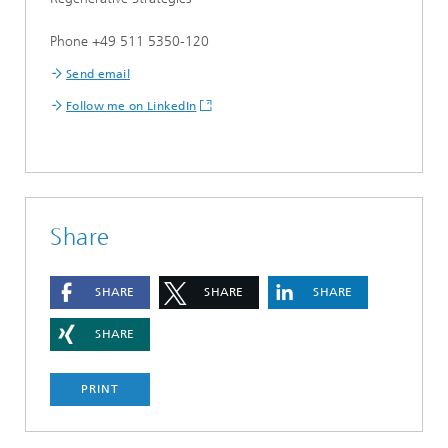
Phone +49 511 5350-120
Send email
Follow me on LinkedIn
Share
SHARE
SHARE
SHARE
SHARE
PRINT