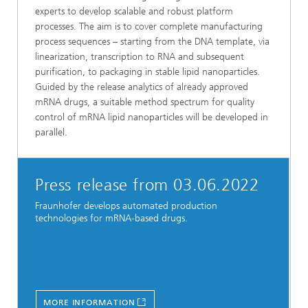
experts to develop scalable and robust platform
processes. The aim is to cover complete manufacturing
process sequences – starting from the DNA template, via
linearization, transcription to RNA and subsequent
purification, to packaging in stable lipid nanoparticles.
Guided by the release analytics of already approved
mRNA drugs, a suitable method spectrum for quality
control of mRNA lipid nanoparticles will be developed in
parallel.
Press release from 03.06.2022
Fraunhofer develops automated production
technologies for mRNA-based drugs.
MORE INFORMATION